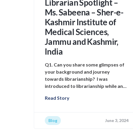
Librarian Spotlight –
Ms. Sabeena – Sher-e-
Kashmir Institute of
Medical Sciences,
Jammu and Kashmir,
India
Q1. Can you share some glimpses of
your background and journey
towards librarianship? I was
introduced to librarianship while an…
Read Story
Blog
June 3, 2024