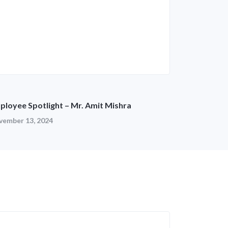
ployee Spotlight – Mr. Amit Mishra
vember 13, 2024