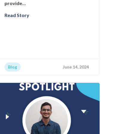
provide…
Read Story
Blog
June 14, 2024