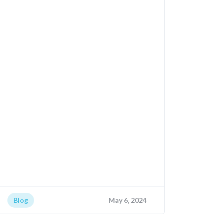
Blog
May 6, 2024