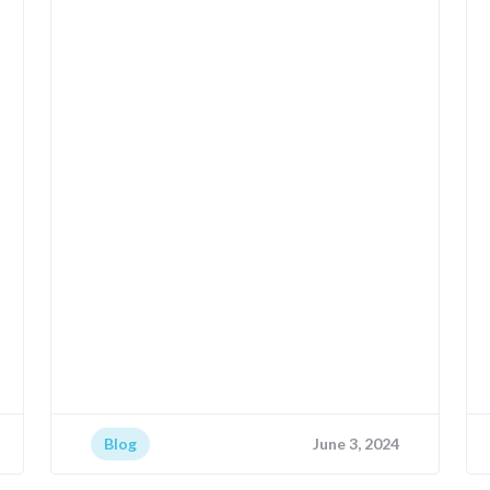
Blog
June 3, 2024