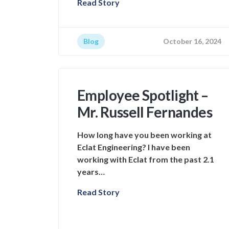
Read Story
Blog
October 16, 2024
Employee Spotlight –
Mr. Russell Fernandes
How long have you been working at
Eclat Engineering? I have been
working with Eclat from the past 2.1
years…
Read Story