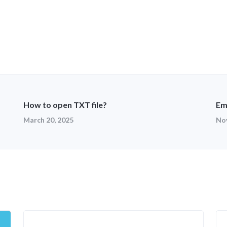
How to open TXT file?
Em
March 20, 2025
No