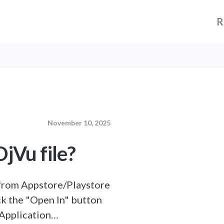
R
November 10, 2025
jVu file?
from Appstore/Playstore
ick the "Open In" button
 Application…