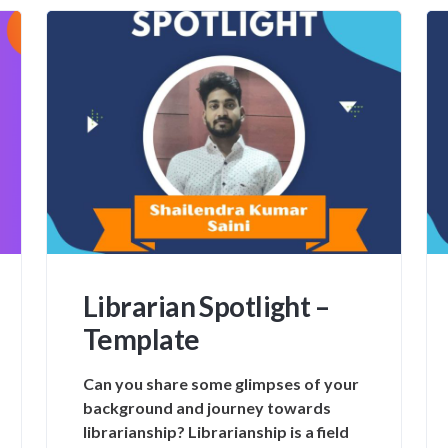
Librarian Spotlight –
Template
Can you share some glimpses of your
background and journey towards
librarianship? Librarianship is a field