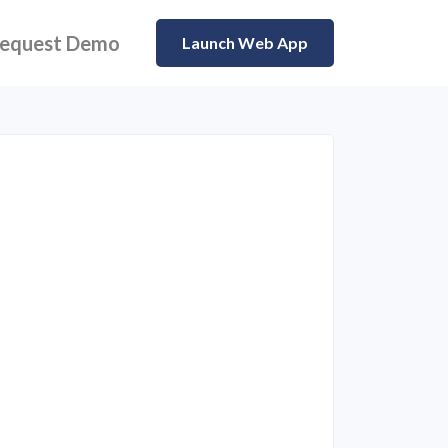
equest Demo
Launch Web App