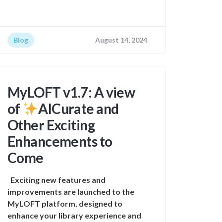
Blog
August 14, 2024
MyLOFT v1.7: A view
of
AICurate and
Other Exciting
Enhancements to
Come
Exciting new features and
improvements are launched to the
MyLOFT platform, designed to
enhance your library experience and