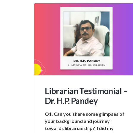
Librarian Testimonial –
Dr. H.P. Pandey
Q1. Can you share some glimpses of
your background and journey
towards librarianship? I did my