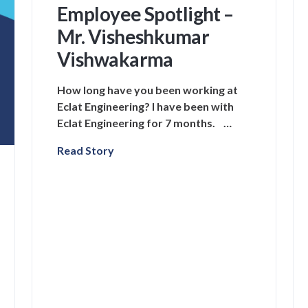
Employee Spotlight –
Mr. Visheshkumar
Vishwakarma
How long have you been working at
Eclat Engineering? I have been with
Eclat Engineering for 7 months. …
Read Story