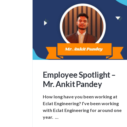
Employee Spotlight –
Mr. Ankit Pandey
How long have you been working at
Eclat Engineering? I’ve been working
with Eclat Engineering for around one
year. …