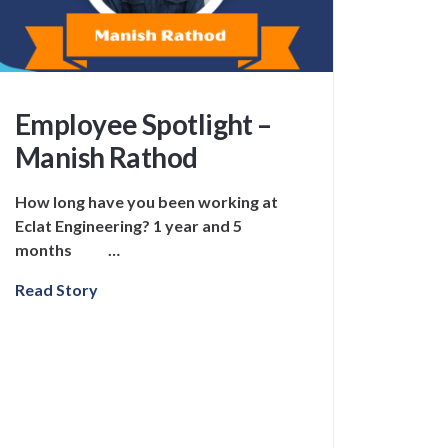
Employee Spotlight –
Manish Rathod
How long have you been working at
Eclat Engineering? 1 year and 5
months …
Read Story