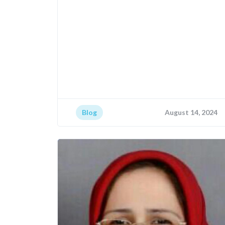
Blog
August 14, 2024