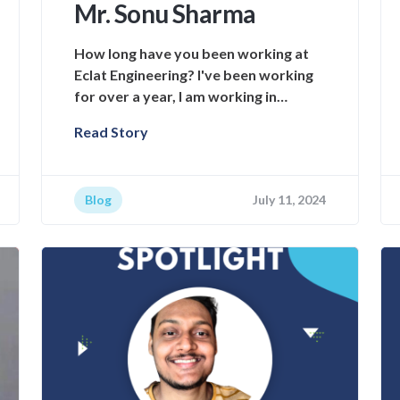
Mr. Sonu Sharma
How long have you been working at
Eclat Engineering? I've been working
for over a year, I am working in…
Read Story
Blog
July 11, 2024