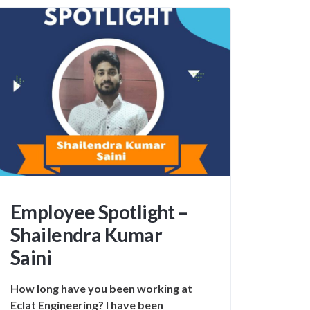
Employee Spotlight –
Shailendra Kumar
Saini
How long have you been working at
Eclat Engineering? I have been