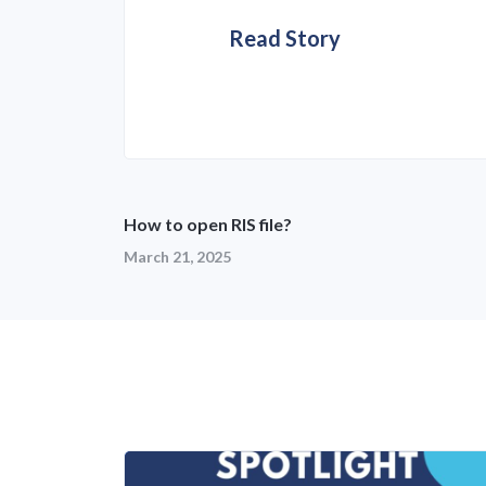
Read Story
How to open RIS file?
March 21, 2025