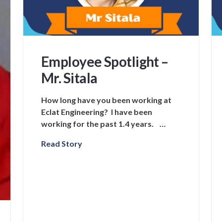
Employee Spotlight –
Mr. Sitala
How long have you been working at
Eclat Engineering? I have been
working for the past 1.4 years. …
Read Story