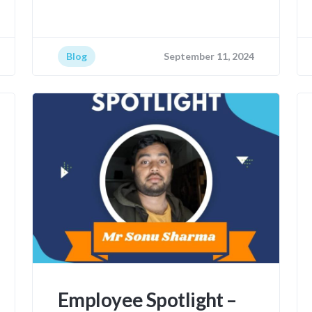
Blog
September 11, 2024
Employee Spotlight –