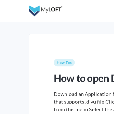
How Tos
How to open D
Download an Application 
that supports .djvu file Cl
from this menu Select the