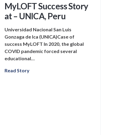
MyLOFT Success Story
at – UNICA, Peru
Universidad Nacional San Luis
Gonzaga de Ica (UNICA)Case of
success MyLOFT In 2020, the global
COVID pandemic forced several
educational…
Read Story