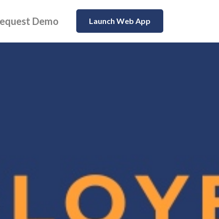
equest Demo
Launch Web App