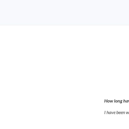
How long hav
I have been w