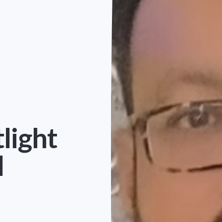
light
l