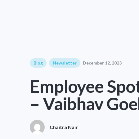
Blog
Newsletter
December 12, 2023
Employee Spot
– Vaibhav Goe
Chaitra Nair