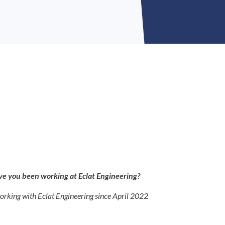
e you been working at Eclat Engineering?
orking with Eclat Engineering since April 2022