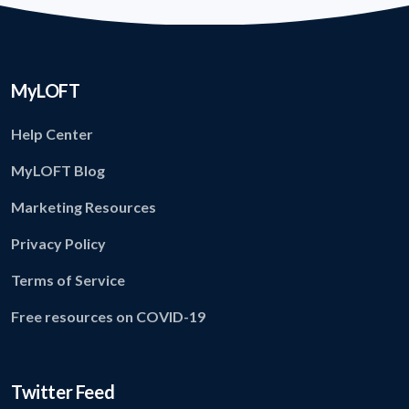
MyLOFT
Help Center
MyLOFT Blog
Marketing Resources
Privacy Policy
Terms of Service
Free resources on COVID-19
Twitter Feed