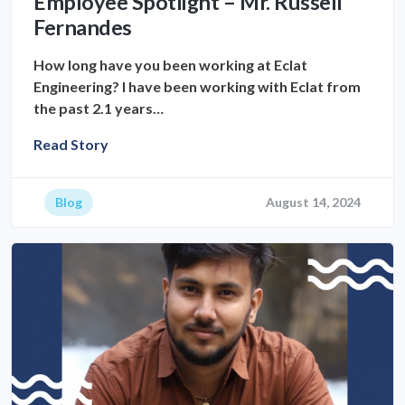
Employee Spotlight – Mr. Russell
Fernandes
How long have you been working at Eclat
Engineering? I have been working with Eclat from
the past 2.1 years…
Read Story
Blog
August 14, 2024