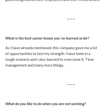
~ ~ ~
What is the best career lesson you´ve learned so far?
As I have already mentioned, this company gave me a lot
of opportunities to test my strength. I have been in a
tough scenario and I also learned to overcome it. Time
management and many more things.
~ ~ ~
What do you like to do when you are not working?