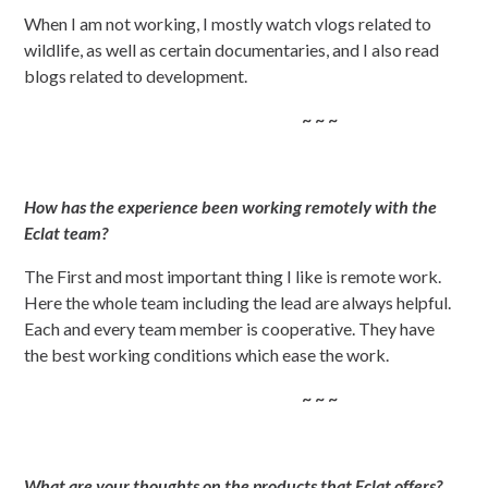
When I am not working, I mostly watch vlogs related to
wildlife, as well as certain documentaries, and I also read
blogs related to development.
~ ~ ~
How has the experience been working remotely with the
Eclat team?
The First and most important thing I like is remote work.
Here the whole team including the lead are always helpful.
Each and every team member is cooperative. They have
the best working conditions which ease the work.
~ ~ ~
What are your thoughts on the products that Eclat offers?