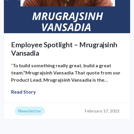
Employee Spotlight – Mrugrajsinh
Vansadia
¨To build something really great, build a great
team."Mrugrajsinh Vansadia That quote from our
Product Lead, Mrugrajsinh Vansadia is the…
Read Story
Newsletter
February 17, 2022