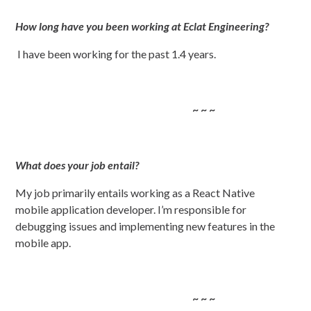
How long have you been working at Eclat Engineering?
I have been working for the past 1.4 years.
~ ~ ~
What does your job entail?
My job primarily entails working as a React Native
mobile application developer. I’m responsible for
debugging issues and implementing new features in the
mobile app.
~ ~ ~