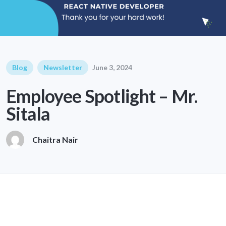
Blog
Newsletter
June 3, 2024
Employee Spotlight – Mr.
Sitala
Chaitra Nair