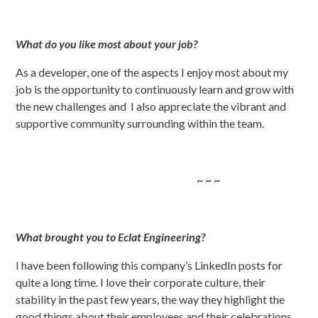
What do you like most about your job?
As a developer, one of the aspects I enjoy most about my
job is the opportunity to continuously learn and grow with
the new challenges and I also appreciate the vibrant and
supportive community surrounding within the team.
~ ~ ~
What brought you to Eclat Engineering?
I have been following this company’s LinkedIn posts for
quite a long time. I love their corporate culture, their
stability in the past few years, the way they highlight the
good things about their employees and their celebrations
.