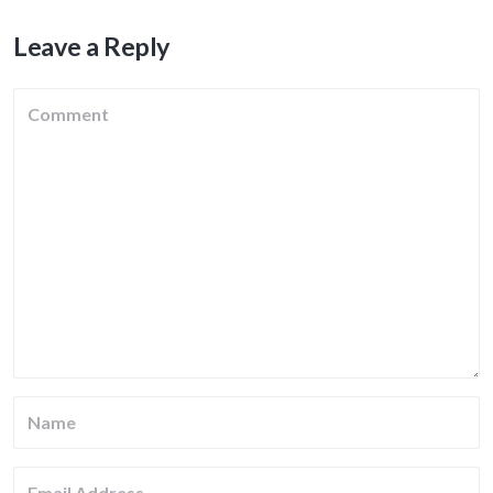
Leave a Reply