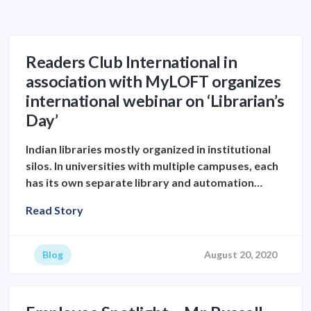
Readers Club International in
association with MyLOFT organizes
international webinar on ‘Librarian’s
Day’
Indian libraries mostly organized in institutional
silos. In universities with multiple campuses, each
has its own separate library and automation…
Read Story
Blog
August 20, 2020