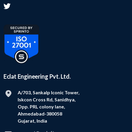
Eclat Engineering Pvt. Ltd.
A/703, Sankalp Iconic Tower,
Iskcon Cross Rd, Sanidhya,
Opp. PRL colony lane,
Ahmedabad-380058
Gujarat, India