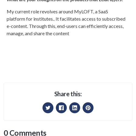
My current role revolves around MyLOFT, a SaaS
platform for institutes.. It facilitates access to subscribed
e-content. Through this, end-users can efficiently access,
manage, and share the content
Share this:
0 Comments