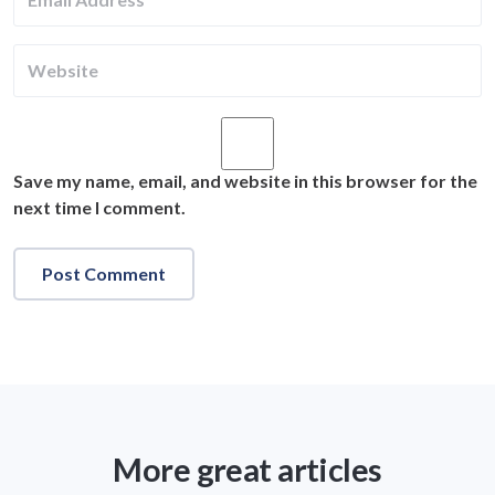
Save my name, email, and website in this browser for the
next time I comment.
More great articles