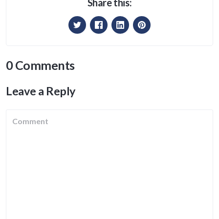
Share this:
0 Comments
Leave a Reply