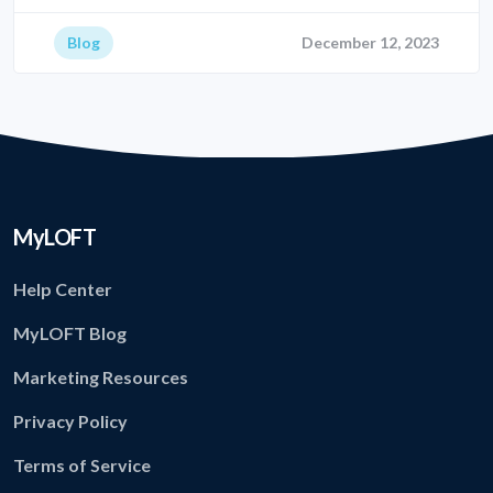
Blog
December 12, 2023
MyLOFT
Help Center
MyLOFT Blog
Marketing Resources
Privacy Policy
Terms of Service