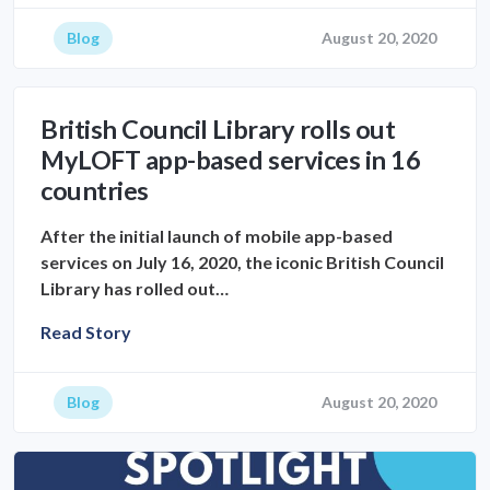
Blog
August 20, 2020
British Council Library rolls out
MyLOFT app-based services in 16
countries
After the initial launch of mobile app-based
services on July 16, 2020, the iconic British Council
Library has rolled out…
Read Story
Blog
August 20, 2020