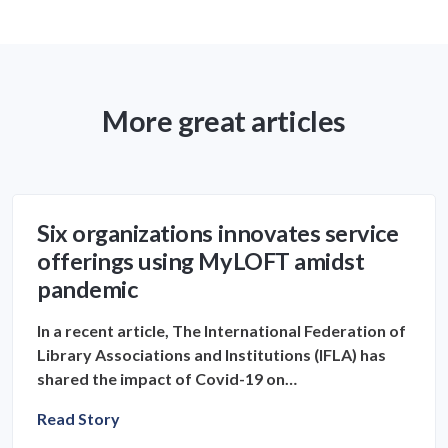
More great articles
Six organizations innovates service
offerings using MyLOFT amidst
pandemic
In a recent article, The International Federation of
Library Associations and Institutions (IFLA) has
shared the impact of Covid-19 on…
Read Story