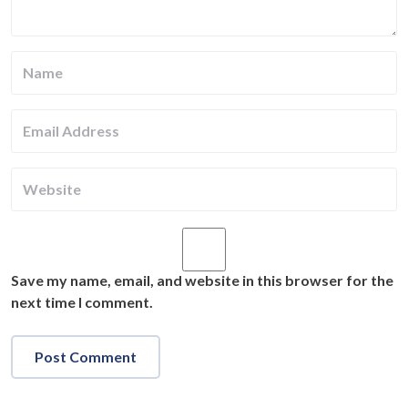
Save my name, email, and website in this browser for the
next time I comment.