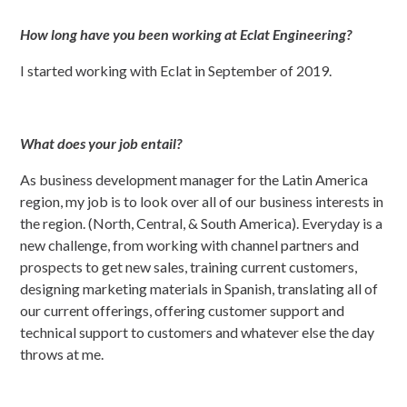
How long have you been working at Eclat Engineering?
I started working with Eclat in September of 2019.
What does your job entail?
As business development manager for the Latin America
region, my job is to look over all of our business interests in
the region. (North, Central, & South America). Everyday is a
new challenge, from working with channel partners and
prospects to get new sales, training current customers,
designing marketing materials in Spanish, translating all of
our current offerings, offering customer support and
technical support to customers and whatever else the day
throws at me.