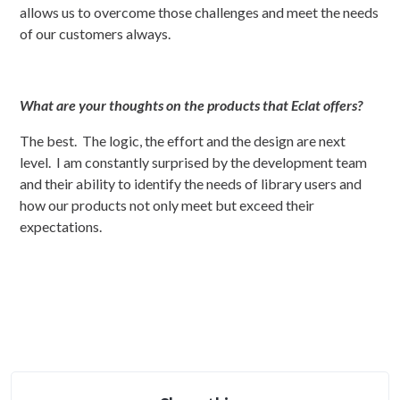
allows us to overcome those challenges and meet the needs
of our customers always.
What are your thoughts on the products that Eclat offers?
The best. The logic, the effort and the design are next
level. I am constantly surprised by the development team
and their ability to identify the needs of library users and
how our products not only meet but exceed their
expectations.