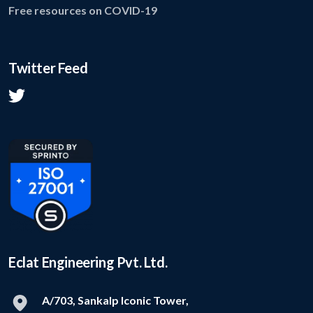
Free resources on COVID-19
Twitter Feed
Eclat Engineering Pvt. Ltd.
A/703, Sankalp Iconic Tower,