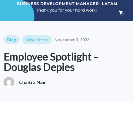
Blog
Newsletter
November 3, 2023
Employee Spotlight –
Douglas Depies
Chaitra Nair