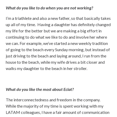
What do you like to do when you are not working?
I’m a triathlete and also a new father, so that basically takes
up all of my time. Having a daughter has definitely changed
my life for the better but we are making a big effort in
continuing to do what we like to do and involve her where
we can. For example, we’ve started a new weekly tradition
of going to the beach every Sunday morning, but instead of
just driving to the beach and laying around, I run from the
house to the beach, while my wife drives a bit closer and
walks my daughter to the beach in her stroller.
What do you like the most about Eclat?
The interconnectedness and freedom in the company.
While the majority of my time is spent working with my
LATAM colleagues, I have a fair amount of communication