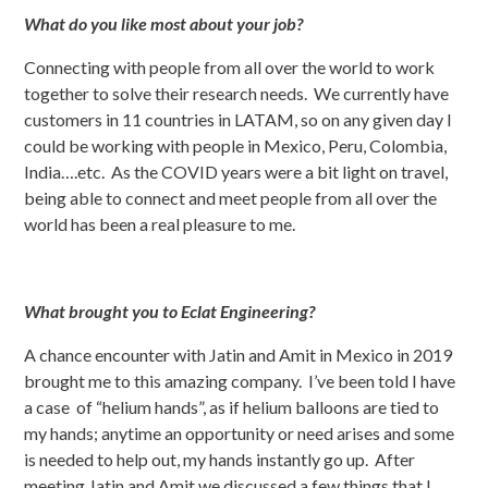
What do you like most about your job?
Connecting with people from all over the world to work
together to solve their research needs. We currently have
customers in 11 countries in LATAM, so on any given day I
could be working with people in Mexico, Peru, Colombia,
India….etc. As the COVID years were a bit light on travel,
being able to connect and meet people from all over the
world has been a real pleasure to me.
What brought you to Eclat Engineering?
A chance encounter with Jatin and Amit in Mexico in 2019
brought me to this amazing company. I’ve been told I have
a case of “helium hands”, as if helium balloons are tied to
my hands; anytime an opportunity or need arises and some
is needed to help out, my hands instantly go up. After
meeting Jatin and Amit we discussed a few things that I