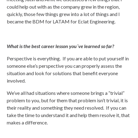
could help out with as the company grew in the region,
quickly, those few things grew into a lot of things and I
became the BDM for LATAM for Eclat Engineering.
What is the best career lesson you´ve learned so far?
Perspective is everything. If you are able to put yourself in
someone else’s perspective you can properly assess the
situation and look for solutions that benefit everyone
involved.
We’ve all had situations where someone brings a “trivial”
problem to you, but for them that problem isn’t trivial, it is
their reality and something they need resolved. If you can
take the time to understand it and help them resolve it, that
makes a difference.