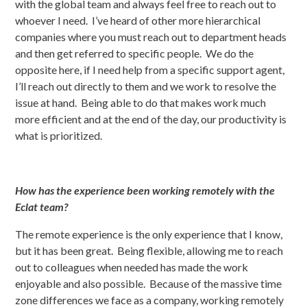
with the global team and always feel free to reach out to
whoever I need. I’ve heard of other more hierarchical
companies where you must reach out to department heads
and then get referred to specific people. We do the
opposite here, if I need help from a specific support agent,
I’ll reach out directly to them and we work to resolve the
issue at hand. Being able to do that makes work much
more efficient and at the end of the day, our productivity is
what is prioritized.
How has the experience been working remotely with the
Eclat team?
The remote experience is the only experience that I know,
but it has been great. Being flexible, allowing me to reach
out to colleagues when needed has made the work
enjoyable and also possible. Because of the massive time
zone differences we face as a company, working remotely