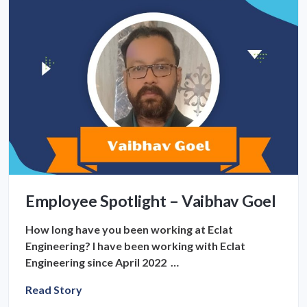
Employee Spotlight – Vaibhav Goel
How long have you been working at Eclat
Engineering? I have been working with Eclat
Engineering since April 2022 …
Read Story