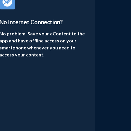
No Internet Connection?
No problem. Save your eContent to the
app and have offline access on your
smartphone whenever you need to
access your content.