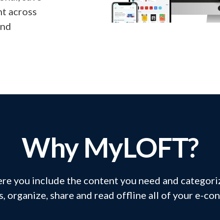
nt across
and
Why MyLOFT?
re you include the content you need and categoriz
s, organize, share and read offline all of your e-co