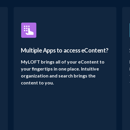
Multiple Apps to access eContent?
MyLOFT brings all of your eContent to
your fingertips in one place. Intuitive
organization and search brings the
content to you.