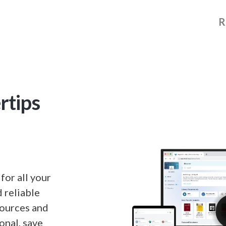
R
rtips
or all your
 reliable
sources and
onal, save