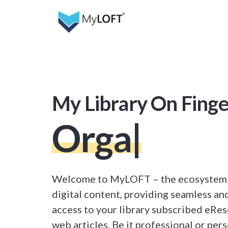
My Library On Finge
Organize
|
Welcome to MyLOFT – the ecosystem f
digital content, providing seamless and
access to your library subscribed eRe
web articles. Be it professional or pers