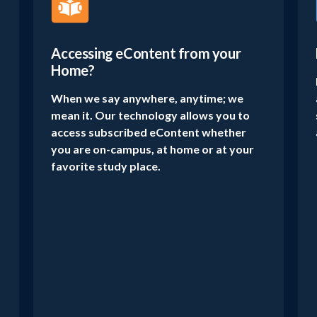
Accessing eContent from your
Home?
When we say anywhere, anytime; we
mean it. Our technology allows you to
access subscribed eContent whether
you are on-campus, at home or at your
favorite study place.