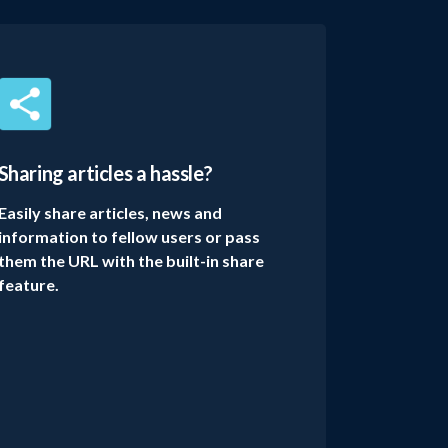
Sharing articles a hassle?
Easily share articles, news and
information to fellow users or pass
them the URL with the built-in share
feature.