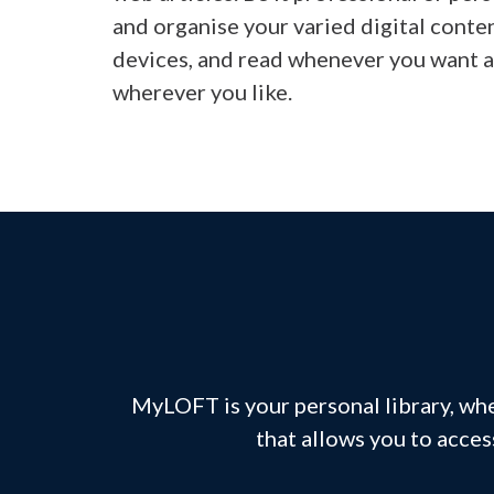
and organise your varied digital conte
devices, and read whenever you want 
wherever you like.
MyLOFT is your personal library, whe
that allows you to acces