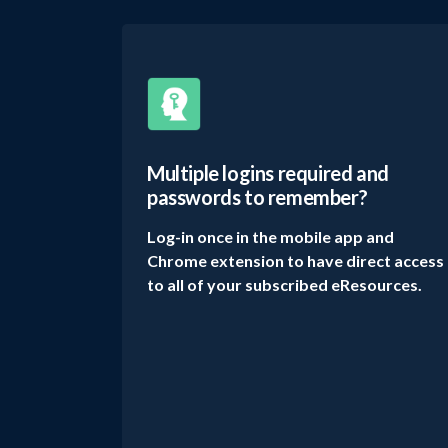
Multiple logins required and
passwords to remember?
Log-in once in the mobile app and
Chrome extension to have direct access
to all of your subscribed eResources.