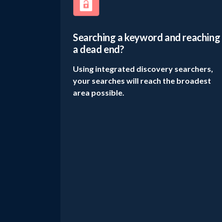
Searching a keyword and reaching
a dead end?
Using integrated discovery searchers,
your searches will reach the broadest
area possible.