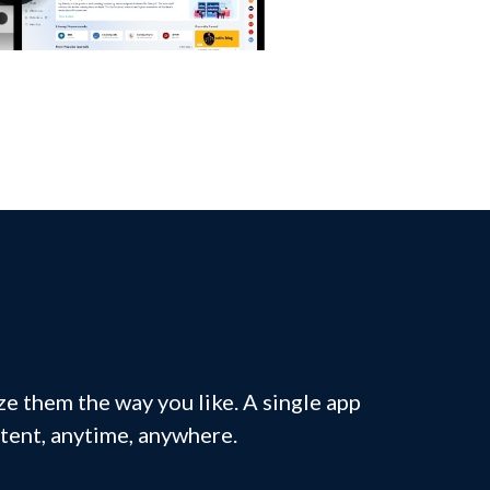
e them the way you like. A single app
ntent, anytime, anywhere.