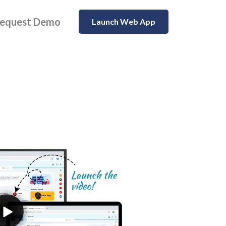
equest Demo
Launch Web App