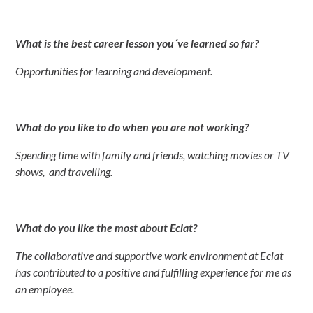
What is the best career lesson you´ve learned so far?
Opportunities for learning and development.
What do you like to do when you are not working?
Spending time with family and friends, watching movies or TV
shows, and
travelling
.
What do you like the most about Eclat?
The collaborative and supportive work environment at Eclat
has contributed to a positive and fulfilling experience for me as
an employee.