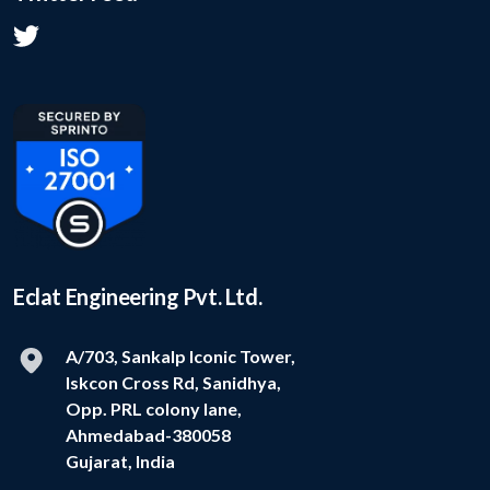
Eclat Engineering Pvt. Ltd.
A/703, Sankalp Iconic Tower,
Iskcon Cross Rd, Sanidhya,
Opp. PRL colony lane,
Ahmedabad-380058
Gujarat, India