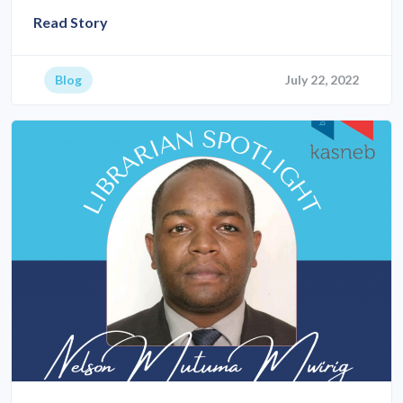
Read Story
Blog
July 22, 2022