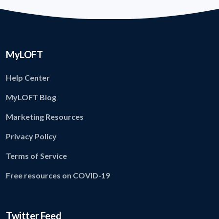
MyLOFT
Help Center
MyLOFT Blog
Marketing Resources
Privacy Policy
Terms of Service
Free resources on COVID-19
Twitter Feed