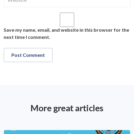
Save my name, email, and website in this browser for the
next time I comment.
More great articles