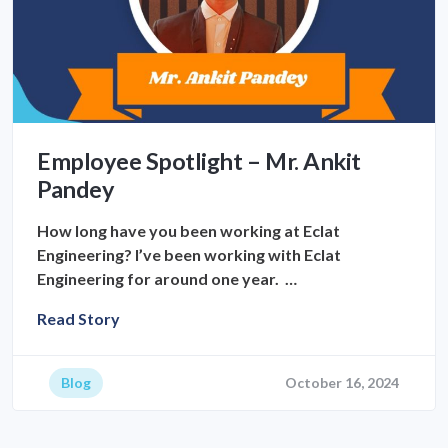
Employee Spotlight – Mr. Ankit
Pandey
How long have you been working at Eclat
Engineering? I’ve been working with Eclat
Engineering for around one year. …
Read Story
Blog
October 16, 2024