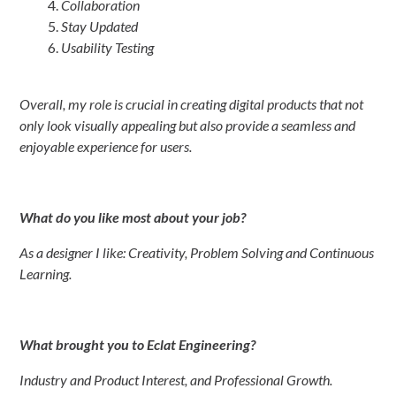
Collaboration
Stay Updated
Usability Testing
Overall, my role is crucial in creating digital products that not
only look visually appealing but also provide a seamless and
enjoyable experience for users.
What do you like most about your job?
As a designer I like: Creativity, Problem Solving and Continuous
Learning.
What brought you to Eclat Engineering?
Industry and Product Interest, and Professional Growth.