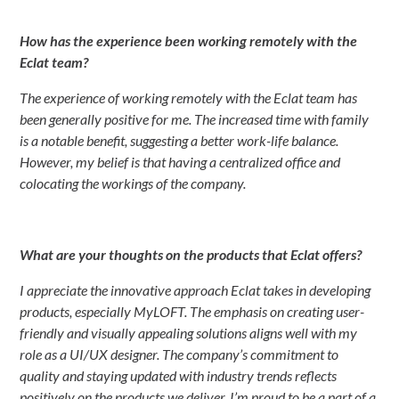
How has the experience been working remotely with the
Eclat team?
The experience of working remotely with the Eclat team has
been generally positive for me. The increased time with family
is a notable benefit, suggesting a better work-life balance.
However, my belief is that having a centralized office and
colocating the workings of the company.
What are your thoughts on the products that Eclat offers?
I appreciate the innovative approach Eclat takes in developing
products, especially MyLOFT. The emphasis on creating user-
friendly and visually appealing solutions aligns well with my
role as a UI/UX designer. The company’s commitment to
quality and staying updated with industry trends reflects
positively on the products we deliver. I’m proud to be a part of a