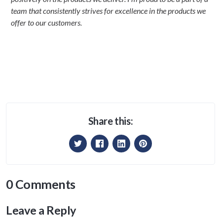
team that consistently strives for excellence in the products we
offer to our customers.
Share this:
0 Comments
Leave a Reply