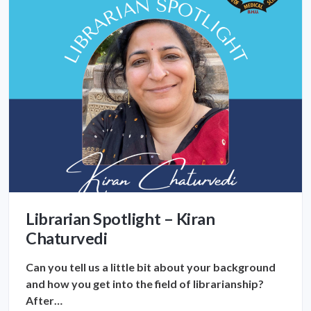
Librarian Spotlight – Kiran
Chaturvedi
Can you tell us a little bit about your background
and how you get into the field of librarianship?
After…