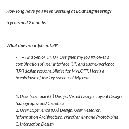
How long have you been working at Eclat Engineering?
6 years and 2 months.
What does your job entail?
– As a Senior UI/UX Designer, my job involves a
combination of user interface (UI) and user experience
(UX) design responsibilities for MyLOFT. Here’s a
breakdown of the key aspects of My role:
User Interface (UI) Design: Visual Design, Layout Design,
Iconography and Graphics
User Experience (UX) Design: User Research,
Information Architecture, Wireframing and Prototyping
Interaction Design