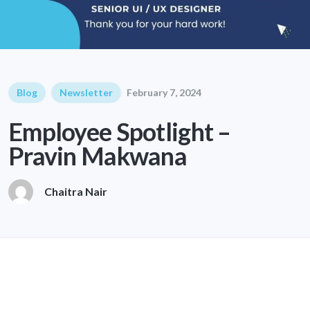
Blog
Newsletter
February 7, 2024
Employee Spotlight –
Pravin Makwana
Chaitra Nair