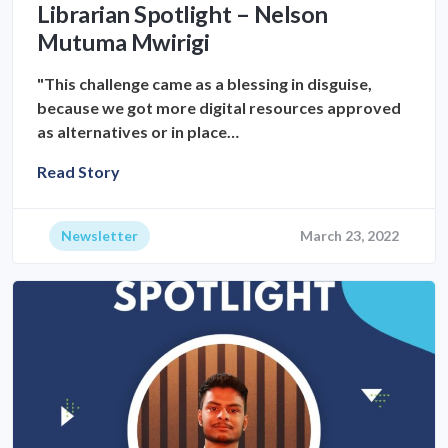
Librarian Spotlight – Nelson
Mutuma Mwirigi
"This challenge came as a blessing in disguise,
because we got more digital resources approved
as alternatives or in place…
Read Story
Newsletter
March 23, 2022