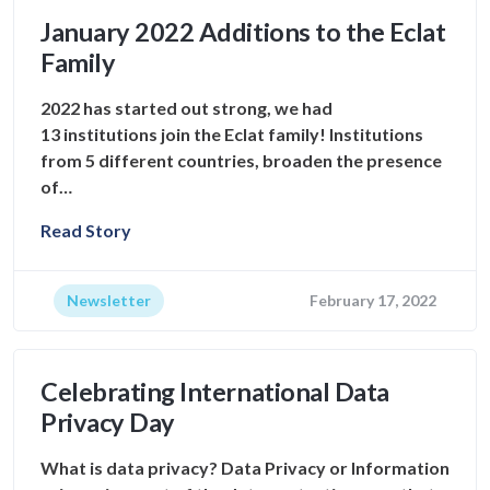
January 2022 Additions to the Eclat
Family
2022 has started out strong, we had
13 institutions join the Eclat family! Institutions
from 5 different countries, broaden the presence
of…
Read Story
Newsletter
February 17, 2022
Celebrating International Data
Privacy Day
What is data privacy? Data Privacy or Information