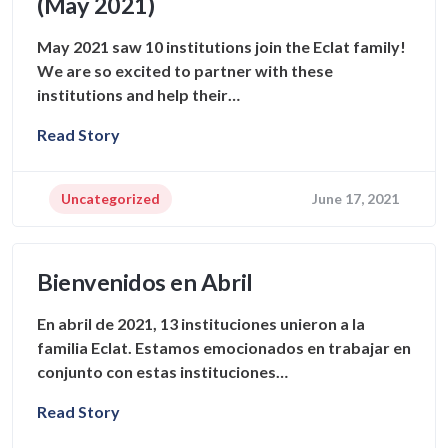
(May 2021)
May 2021 saw 10 institutions join the Eclat family!
We are so excited to partner with these
institutions and help their…
Read Story
Uncategorized
June 17, 2021
Bienvenidos en Abril
En abril de 2021, 13 instituciones unieron a la
familia Eclat. Estamos emocionados en trabajar en
conjunto con estas instituciones…
Read Story