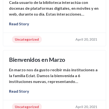
Cada usuario de la biblioteca interactúa con
docenas de plataformas digitales, en móviles y en
web, durante su día. Estas interacciones…
Read Story
Uncategorized
April 20, 2021
Bienvenidos en Marzo
En marzo nos da gusto recibir más instituciones a
la familia Eclat. Damos la bienvenida a 6
instituciones nuevas, representando…
Read Story
Uncategorized
April 20, 2021