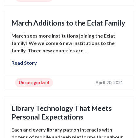
March Additions to the Eclat Family
March sees more institutions joining the Eclat
family! We welcome 6 new institutions to the
family. Three new countries are…
Read Story
Uncategorized
April 20, 2021
Library Technology That Meets
Personal Expectations
Each and every library patron interacts with
dozens of mobile and web platforms throughout