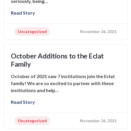
seriously, being…
Read Story
Uncategorized
November 26, 2021
October Additions to the Eclat
Family
October of 2021 saw 7 institutions join the Eclat
family! We are so excited to partner with these
institutions and help…
Read Story
Uncategorized
November 26, 2021