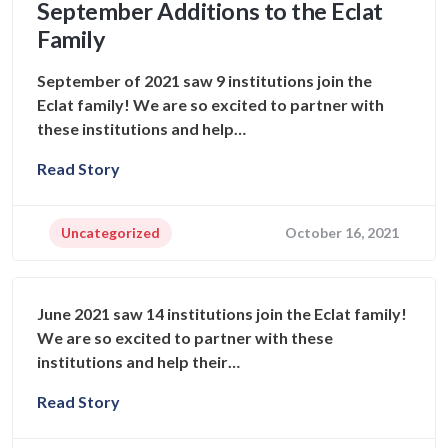
September Additions to the Eclat
Family
September of 2021 saw 9 institutions join the
Eclat family! We are so excited to partner with
these institutions and help…
Read Story
Uncategorized
October 16, 2021
June 2021 saw 14 institutions join the Eclat family!
We are so excited to partner with these
institutions and help their…
Read Story