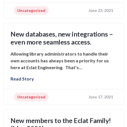
Uncategorized
June 23, 2021
New databases, new integrations –
even more seamless access.
Allowing library administrators to handle their
own accounts has always been a priority for us
here at Eclat Engineering. That’s…
Read Story
Uncategorized
June 17, 2021
New members to the Eclat Family!