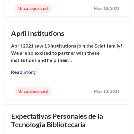
Uncategorized
May 18, 2021
April Institutions
April 2021 saw 13 institutions join the Eclat family!
We are so excited to partner with these
institutions and help their…
Read Story
Uncategorized
May 13, 2021
Expectativas Personales de la
Tecnología Bibliotecaria