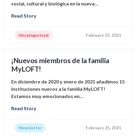
social, cultural y biológica en la nueva…
Read Story
Uncategorized
February 25, 2021
¡Nuevos miembros de la familia
MyLOFT!
En diciembre de 2020 y enero de 2021 añadimos 15
instituciones nuevos a la familia MyLOFT!
Estamos muy emocionados en…
Read Story
Newsletter
February 25, 2021