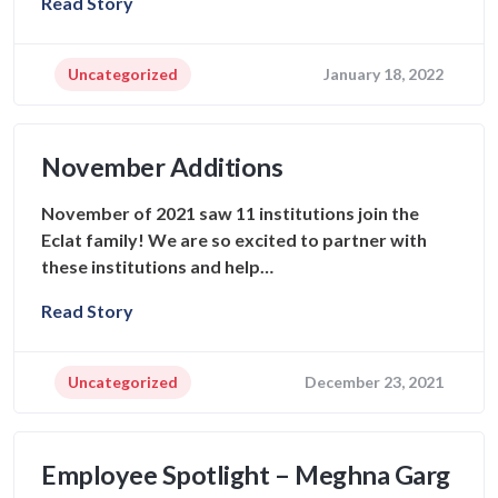
Read Story
Uncategorized
January 18, 2022
November Additions
November of 2021 saw 11 institutions join the
Eclat family! We are so excited to partner with
these institutions and help…
Read Story
Uncategorized
December 23, 2021
Employee Spotlight – Meghna Garg