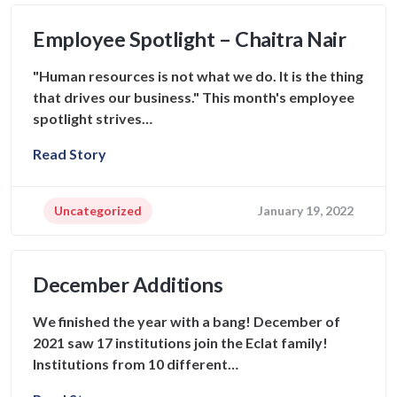
Employee Spotlight – Chaitra Nair
"Human resources is not what we do. It is the thing
that drives our business." This month's employee
spotlight strives…
Read Story
Uncategorized
January 19, 2022
December Additions
We finished the year with a bang! December of
2021 saw 17 institutions join the Eclat family!
Institutions from 10 different…