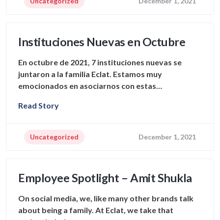
Uncategorized
December 1, 2021
Instituciones Nuevas en Octubre
En octubre de 2021, 7 instituciones nuevas se
juntaron a la familia Eclat. Estamos muy
emocionados en asociarnos con estas…
Read Story
Uncategorized
December 1, 2021
Employee Spotlight – Amit Shukla
On social media, we, like many other brands talk
about being a family. At Eclat, we take that