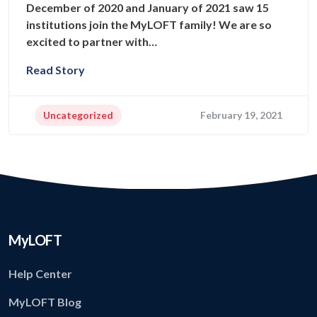
December of 2020 and January of 2021 saw 15
institutions join the MyLOFT family! We are so
excited to partner with…
Read Story
Uncategorized
February 19, 2021
MyLOFT
Help Center
MyLOFT Blog