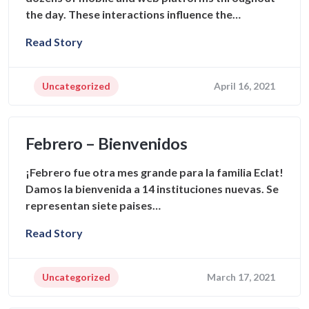
the day. These interactions influence the…
Read Story
Uncategorized
April 16, 2021
Febrero – Bienvenidos
¡Febrero fue otra mes grande para la familia Eclat!
Damos la bienvenida a 14 instituciones nuevas. Se
representan siete paises…
Read Story
Uncategorized
March 17, 2021