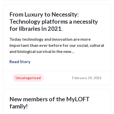
From Luxury to Necessity:
Technology platforms a necessity
for libraries in 2021.
Today technology and innovation are more
important than ever before for our social, cultural
and biological survival in the new…
Read Story
Uncategorized
February 19, 2021
New members of the MyLOFT
family!