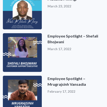
March 23, 2022
Employee Spotlight – Shefali
Bhojwani
March 17, 2022
Employee Spotlight –
Mrugrajsinh Vansadia
February 17, 2022