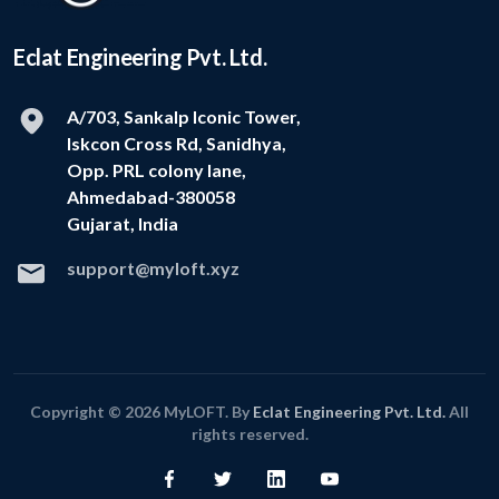
Eclat Engineering Pvt. Ltd.
A/703, Sankalp Iconic Tower,
Iskcon Cross Rd, Sanidhya,
Opp. PRL colony lane,
Ahmedabad-380058
Gujarat, India
support@myloft.xyz
Copyright © 2026 MyLOFT. By
Eclat Engineering Pvt. Ltd.
All
rights reserved.