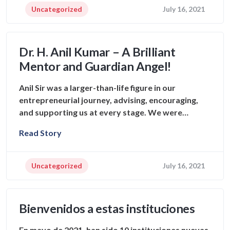
Uncategorized
July 16, 2021
Dr. H. Anil Kumar – A Brilliant
Mentor and Guardian Angel!
Anil Sir was a larger-than-life figure in our
entrepreneurial journey, advising, encouraging,
and supporting us at every stage. We were…
Read Story
Uncategorized
July 16, 2021
Bienvenidos a estas instituciones
En mayo de 2021, han sido 10 instituciones nuevas