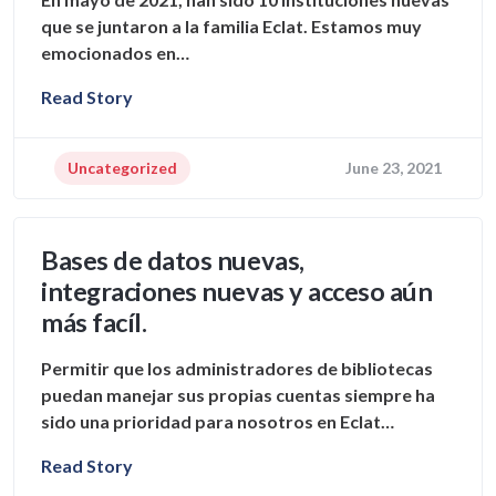
que se juntaron a la familia Eclat. Estamos muy
emocionados en…
Read Story
Uncategorized
June 23, 2021
Bases de datos nuevas,
integraciones nuevas y acceso aún
más facíl.
Permitir que los administradores de bibliotecas
puedan manejar sus propias cuentas siempre ha
sido una prioridad para nosotros en Eclat…
Read Story