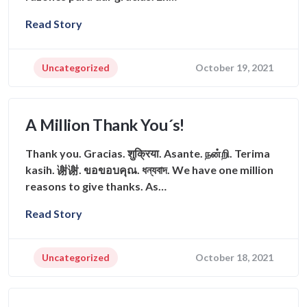
Read Story
Uncategorized
October 19, 2021
A Million Thank You´s!
Thank you. Gracias. शुक्रिया. Asante. நன்றி. Terima
kasih. 谢谢. ขอขอบคุณ. ধন্যবাদ. We have one million
reasons to give thanks. As…
Read Story
Uncategorized
October 18, 2021