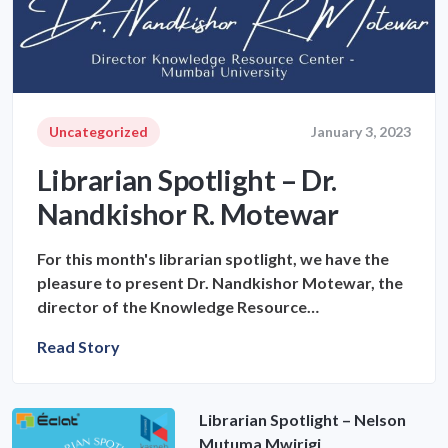
Uncategorized
January 3, 2023
Librarian Spotlight – Dr.
Nandkishor R. Motewar
For this month's librarian spotlight, we have the
pleasure to present Dr. Nandkishor Motewar, the
director of the Knowledge Resource…
Read Story
Librarian Spotlight – Nelson
Mutuma Mwirigi