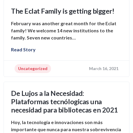
The Eclat Family is getting bigger!
February was another great month for the Eclat
family! We welcome 14 new institutions to the
family. Seven new countries…
Read Story
Uncategorized
March 16, 2021
De Lujos a la Necesidad:
Plataformas tecnólogicas una
necesidad para bibliotecas en 2021
Hoy, la tecnología e innovaciones son más
importante que nunca para nuestra sobrevivencia