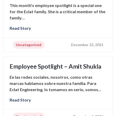
This month's employee spotlight is a special one
for the Eclat family. She is a critical member of the
family…
Read Story
Uncategorized
December 22, 2021
Employee Spotlight – Amit Shukla
En las redes sociales, nosotros, como otras
marcas hablamos sobre nuestra familia. Para
Eclat Engineering, lo tomamos en serio, somos…
Read Story