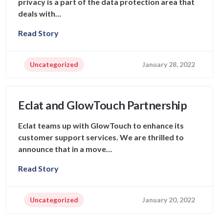
privacy is a part of the data protection area that
deals with…
Read Story
Uncategorized
January 28, 2022
Eclat and GlowTouch Partnership
Eclat teams up with GlowTouch to enhance its
customer support services. We are thrilled to
announce that in a move…
Read Story
Uncategorized
January 20, 2022