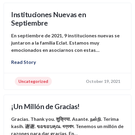
Instituciones Nuevas en
Septiembre
En septiembre de 2021, 9 instituciones nuevas se
juntaron a la familia Eclat. Estamos muy
emocionados en asociarnos con estas…
Read Story
Uncategorized
October 19, 2021
¡Un Millón de Gracias!
Gracias. Thank you. शुक्रिया. Asante. நன்றி. Terima
kasih. 谢谢. ขอขอบคุณ. ধন্যবাদ. Tenemos un millón de
razones para dar gracias. En…