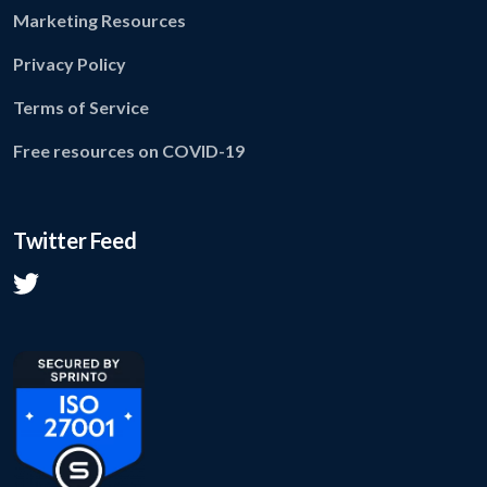
Marketing Resources
Privacy Policy
Terms of Service
Free resources on COVID-19
Twitter Feed