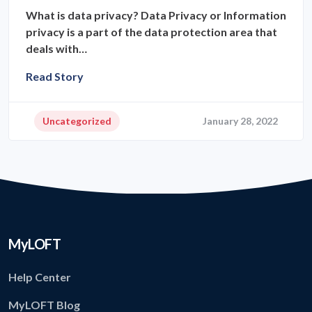
What is data privacy? Data Privacy or Information
privacy is a part of the data protection area that
deals with…
Read Story
Uncategorized
January 28, 2022
MyLOFT
Help Center
MyLOFT Blog