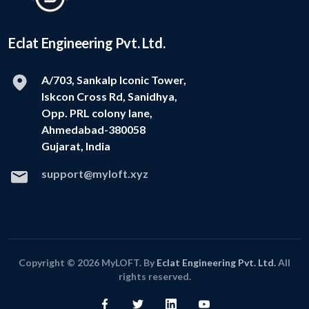
Eclat Engineering Pvt. Ltd.
A/703, Sankalp Iconic Tower,
Iskcon Cross Rd, Sanidhya,
Opp. PRL colony lane,
Ahmedabad-380058
Gujarat, India
support@myloft.xyz
Copyright © 2026 MyLOFT. By
Eclat Engineering Pvt. Ltd.
All
rights reserved.