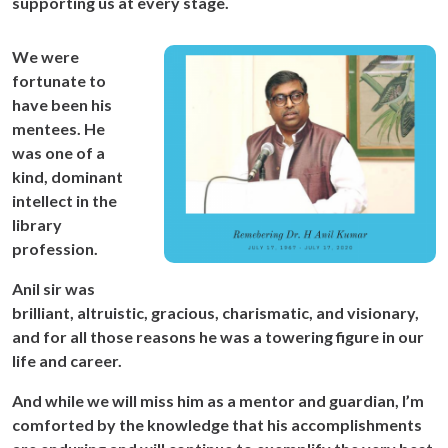
supporting us at every stage.
We were
fortunate to
have been his
mentees. He
was one of a
kind, dominant
intellect in the
library
profession.
Anil sir was
brilliant, altruistic, gracious, charismatic, and visionary,
and for all those reasons he was a towering figure in our
life and career.
And while we will miss him as a mentor and guardian, I’m
comforted by the knowledge that his accomplishments