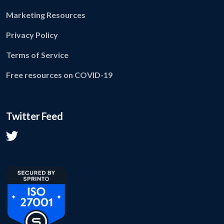
Marketing Resources
Privacy Policy
Terms of Service
Free resources on COVID-19
Twitter Feed