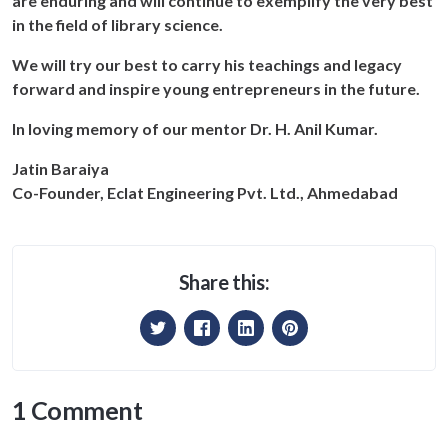
are enduring and will continue to exemplify the very best
in the field of library science.
We will try our best to carry his teachings and legacy
forward and inspire young entrepreneurs in the future.
In loving memory of our mentor Dr. H. Anil Kumar.
Jatin Baraiya
Co-Founder, Eclat Engineering Pvt. Ltd., Ahmedabad
Share this:
1 Comment