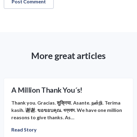
More great articles
A Million Thank You´s!
Thank you. Gracias. शुक्रिया. Asante. நன்றி. Terima
kasih. 谢谢. ขอขอบคุณ. ধন্যবাদ. We have one million
reasons to give thanks. As…
Read Story