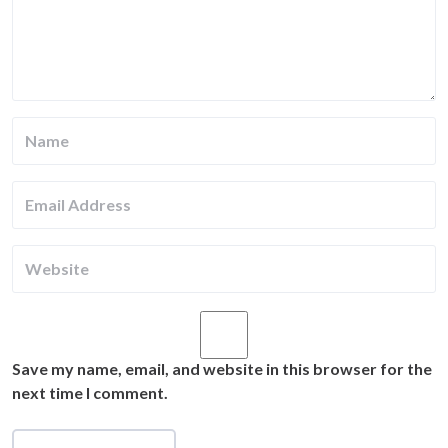
Save my name, email, and website in this browser for the
next time I comment.