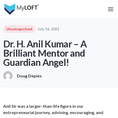
Uncategorized
July 16, 2021
Dr. H. Anil Kumar – A
Brilliant Mentor and
Guardian Angel!
Doug Depies
Anil Sir was a larger-than-life figure in our
entrepreneurial journey, advising, encouraging, and