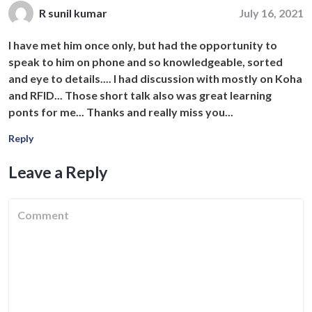
July 16, 2021
R sunil kumar
I have met him once only, but had the opportunity to
speak to him on phone and so knowledgeable, sorted
and eye to details.... I had discussion with mostly on Koha
and RFID... Those short talk also was great learning
ponts for me... Thanks and really miss you...
Reply
Leave a Reply