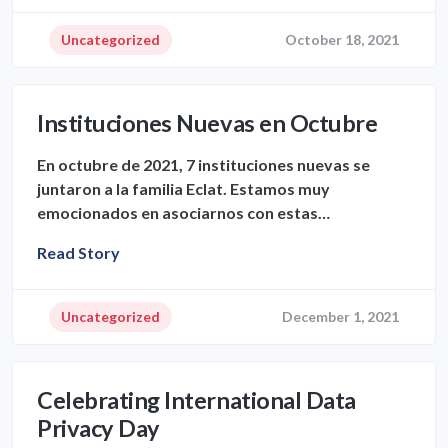
Uncategorized
October 18, 2021
Instituciones Nuevas en Octubre
En octubre de 2021, 7 instituciones nuevas se
juntaron a la familia Eclat. Estamos muy
emocionados en asociarnos con estas…
Read Story
Uncategorized
December 1, 2021
Celebrating International Data
Privacy Day