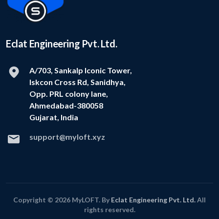
Eclat Engineering Pvt. Ltd.
A/703, Sankalp Iconic Tower,
Iskcon Cross Rd, Sanidhya,
Opp. PRL colony lane,
Ahmedabad-380058
Gujarat, India
support@myloft.xyz
Copyright © 2026 MyLOFT. By
Eclat Engineering Pvt. Ltd.
All
rights reserved.