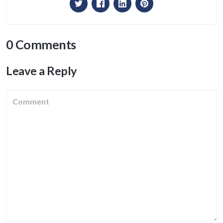
0 Comments
Leave a Reply