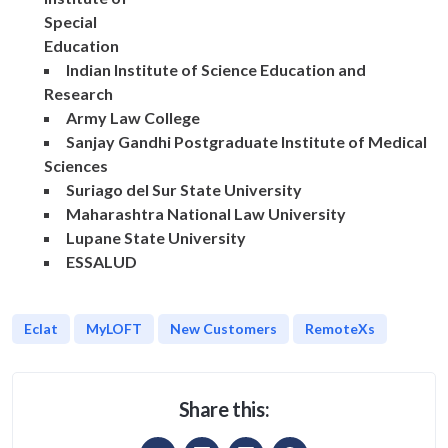
Special
Education
Indian Institute of Science Education and
Research
Army Law College
Sanjay Gandhi Postgraduate Institute of Medical
Sciences
Suriago del Sur State University
Maharashtra National Law University
Lupane State University
ESSALUD
Eclat
MyLOFT
New Customers
RemoteXs
Share this: