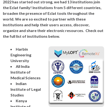
2022 has started out strong, we had 13 institutions join
the Eclat family! Institutions from 5 different countries,
broaden the presence of Eclat tools throughout the
world. We are so excited to partner with these
institutions and help their users access, discover,
organize and share their electronic resources. Check out
the full list of institutions below.
Harbin
Engineering
University
All India
Institute of
Medical Sciences
Indian
Institute of Legal
Studies
Kenya
Institute of