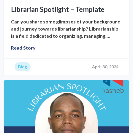
Librarian Spotlight – Template
Can you share some glimpses of your background
and journey towards librarianship? Librarianship
is a field dedicated to organizing, managing,…
Read Story
Blog
April 30, 2024