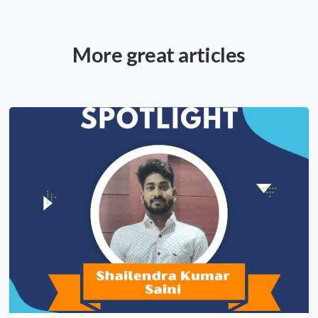
More great articles