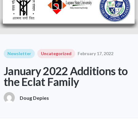
Newsletter
Uncategorized
February 17, 2022
January 2022 Additions to
the Eclat Family
Doug Depies