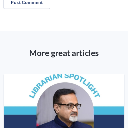
More great articles