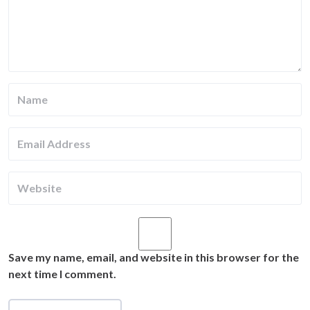
Save my name, email, and website in this browser for the
next time I comment.