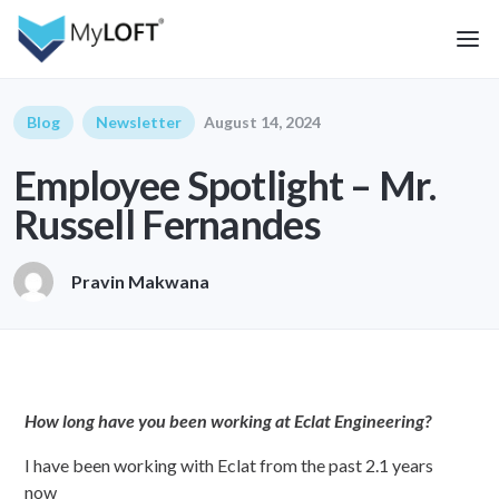
Blog
Newsletter
August 14, 2024
Employee Spotlight – Mr.
Russell Fernandes
Pravin Makwana
How long have you been working at Eclat Engineering?
I have been working with Eclat from the past 2.1 years
now