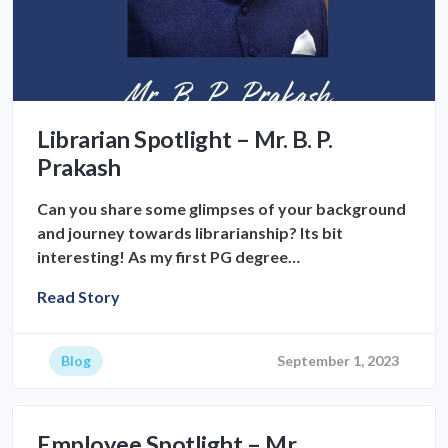
Librarian Spotlight – Mr. B. P.
Prakash
Can you share some glimpses of your background
and journey towards librarianship? Its bit
interesting! As my first PG degree…
Read Story
Blog
September 1, 2023
Employee Spotlight – Mr.