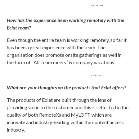
~ ~ ~
How has the experience been working remotely with the
Eclat team?
Even though the entire team is working remotely, so far it
has been a great experience with the team. The
organisation does promote onsite gatherings as well in
the form of ‘ All Team meets ‘ & company vacations.
~ ~ ~
What are your thoughts on the products that Eclat offers?
The products of Eclat are built through the lens of
providing value to the customer and this is reflected in the
quality of both RemoteXs and MyLOFT which are
innovate and industry-leading within the content access
industry.