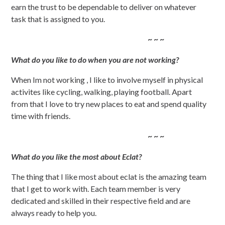
earn the trust to be dependable to deliver on whatever
task that is assigned to you.
~ ~ ~
What do you like to do when you are not working?
When Im not working , I like to involve myself in physical
activites like cycling, walking, playing football. Apart
from that I love to try new places to eat and spend quality
time with friends.
~ ~ ~
What do you like the most about Eclat?
The thing that I like most about eclat is the amazing team
that I get to work with. Each team member is very
dedicated and skilled in their respective field and are
always ready to help you.