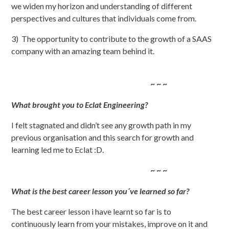
we widen my horizon and understanding of different
perspectives and cultures that individuals come from.
3) The opportunity to contribute to the growth of a SAAS
company with an amazing team behind it.
~ ~ ~
What brought you to Eclat Engineering?
I felt stagnated and didn’t see any growth path in my
previous organisation and this search for growth and
learning led me to Eclat :D.
~ ~ ~
What is the best career lesson you´ve learned so far?
The best career lesson i have learnt so far is to
continuously learn from your mistakes, improve on it and