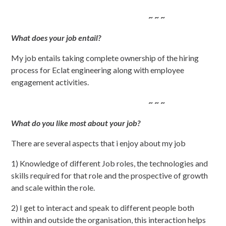
~ ~ ~
What does your job entail?
My job entails taking complete ownership of the hiring
process for Eclat engineering along with employee
engagement activities.
~ ~ ~
What do you like most about your job?
There are several aspects that i enjoy about my job
1) Knowledge of different Job roles, the technologies and
skills required for that role and the prospective of growth
and scale within the role.
2) I get to interact and speak to different people both
within and outside the organisation, this interaction helps