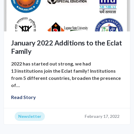
January 2022 Additions to the Eclat
Family
2022 has started out strong, we had
13 institutions join the Eclat family! Institutions
from 5 different countries, broaden the presence
of…
Read Story
Newsletter
February 17, 2022