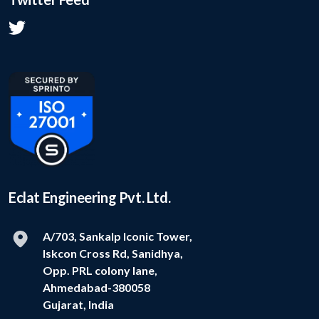
Eclat Engineering Pvt. Ltd.
A/703, Sankalp Iconic Tower,
Iskcon Cross Rd, Sanidhya,
Opp. PRL colony lane,
Ahmedabad-380058
Gujarat, India