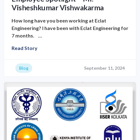
Visheshkumar Vishwakarma
How long have you been working at Eclat
Engineering? I have been with Eclat Engineering for
7 months. …
Read Story
Blog
September 11, 2024