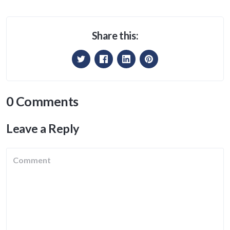
Share this:
0 Comments
Leave a Reply