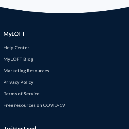
MyLOFT
Help Center
MyLOFT Blog
Marketing Resources
Privacy Policy
Terms of Service
Free resources on COVID-19
Twitter Feed