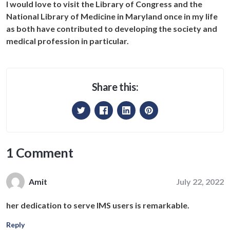
I would love to visit the Library of Congress and the
National Library of Medicine in Maryland once in my life
as both have contributed to developing the society and
medical profession in particular.
Share this:
1 Comment
July 22, 2022
Amit
her dedication to serve IMS users is remarkable.
Reply