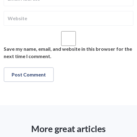
Save my name, email, and website in this browser for the
next time I comment.
More great articles