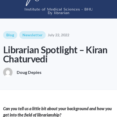
Blog
Newsletter
July 22, 2022
Librarian Spotlight – Kiran
Chaturvedi
Doug Depies
Can you tell us a little bit about your background and how you
get into the field of librarianship?