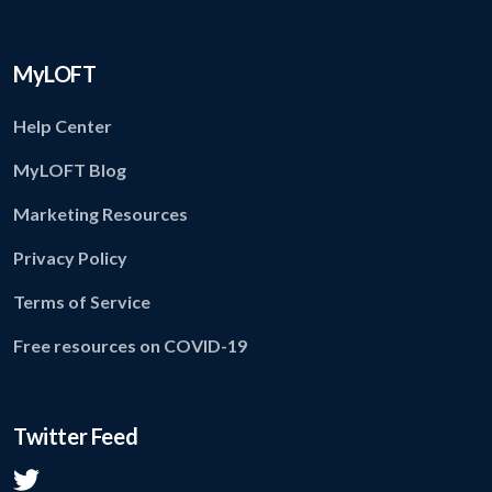
MyLOFT
Help Center
MyLOFT Blog
Marketing Resources
Privacy Policy
Terms of Service
Free resources on COVID-19
Twitter Feed