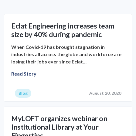
Eclat Engineering increases team
size by 40% during pandemic
When Covid-19 has brought stagnation in
industries all across the globe and workforce are
losing their jobs ever since Eclat…
Read Story
Blog
August 20, 2020
MyLOFT organizes webinar on
Institutional Library at Your
Fingertips