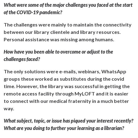
What were some of the major challenges you faced at the start
of the COVID-19 pandemic?
The challenges were mainly to maintain the connectivity
between our library clientele and library resources.
Personal assistance was missing among humans.
How have you been able to overcome or adjust to the
challenges faced?
The only solutions were e-mails, webinars, WhatsApp
groups these worked as substitutes during the covid
time. However, the library was successful in getting the
remote access facility through MyLOFT and it is easier
to connect with our medical fraternity in a much better
way.
What subject, topic, or issue has piqued your interest recently?
What are you doing to further your learning as a librarian?