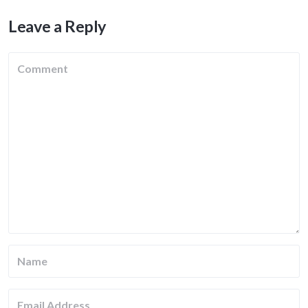
Leave a Reply