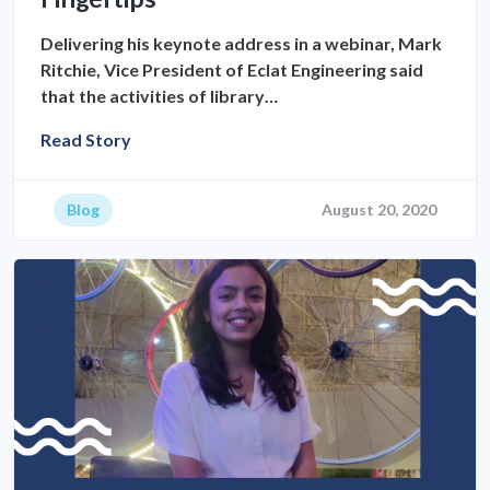
Delivering his keynote address in a webinar, Mark
Ritchie, Vice President of Eclat Engineering said
that the activities of library…
Read Story
Blog
August 20, 2020