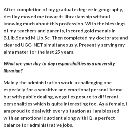
After completion of my graduate degree in geography,
destiny moved me towards librarianship without
knowing much about this profession. With the blessings
of my teachers and parents, I scored gold medals in
B.Lib.Sc and M.Lib.Sc. Then completed my doctorate and
cleared UGC- NET simultaneously. Presently serving my
alma mater for the last 25 years.
What are your day-to-day responsibilities as a university
librarian?
Mainly the administration work, a challenging one
especially for a sensitive and emotional person like me
but with public dealing, we get exposure to different
personalities which is quite interesting too. As a female, I
am proud to deal with every situation as I am blessed
with an emotional quotient along with IQ, a perfect
balance for administrative jobs.