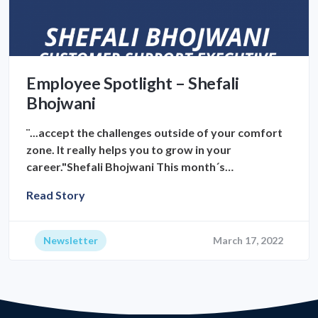
Employee Spotlight – Shefali
Bhojwani
¨...accept the challenges outside of your comfort
zone. It really helps you to grow in your
career."Shefali Bhojwani This month´s…
Read Story
Newsletter
March 17, 2022