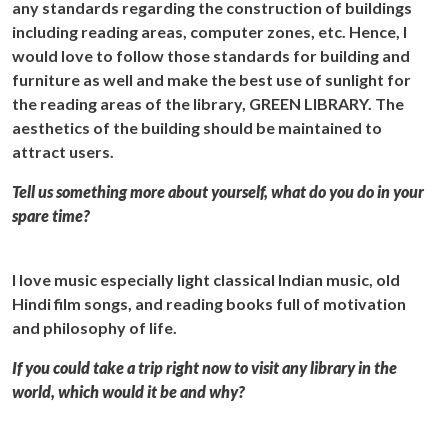
any standards regarding the construction of buildings
including reading areas, computer zones, etc. Hence, I
would love to follow those standards for building and
furniture as well and make the best use of sunlight for
the reading areas of the library, GREEN LIBRARY. The
aesthetics of the building should be maintained to
attract users.
Tell us something more about yourself, what do you do in your
spare time?
I love music especially light classical Indian music, old
Hindi film songs, and reading books full of motivation
and philosophy of life.
If you could take a trip right now to visit any library in the
world, which would it be and why?