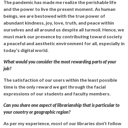
The pandemic has made me realize the perishable life
and the power to live the present moment. As human
beings, we are bestowed with the true power of
abundant kindness, joy, love, truth, and peace within
ourselves and all around us despite all turmoil. Hence, we
must mark our presence by contributing toward society
a peaceful and aesthetic environment for all, especially in
today’s digital world.
What would you consider the most rewarding parts of your
job?
The satisfaction of our users within the least possible
time is the only reward we get through the facial
expressions of our students and faculty members.
Can you share one aspect of librarianship that is particular to
your country or geographic region?
As per my experience, most of our libraries don’t follow