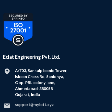
Eclat Engineering Pvt. Ltd.
A/703, Sankalp Iconic Tower,
Iskcon Cross Rd, Sanidhya,
Opp. PRL colony lane,
Ahmedabad-380058
Gujarat, India
support@myloft.xyz