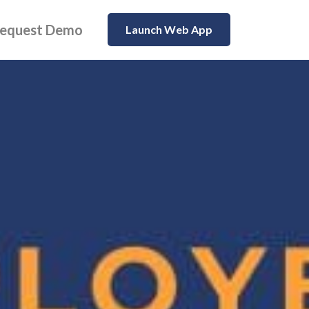
equest Demo
Launch Web App