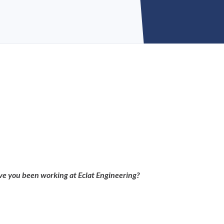
e you been working at Eclat Engineering?