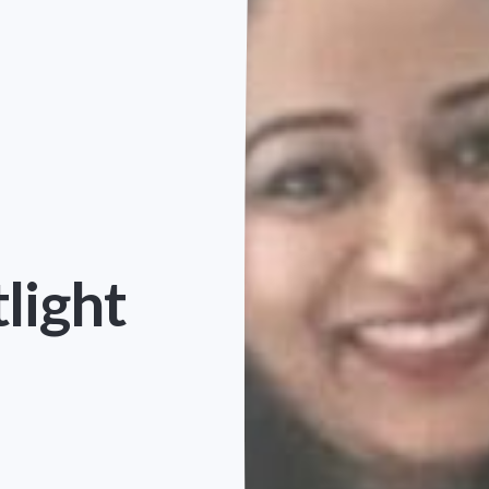
light