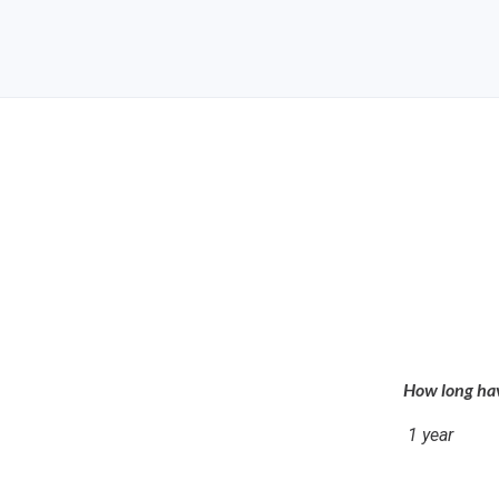
How long hav
1 year