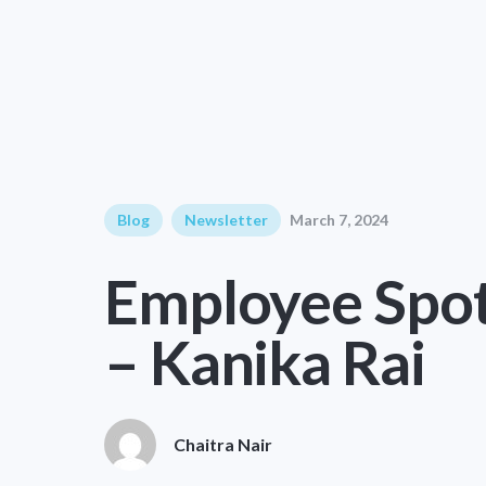
Blog
Newsletter
March 7, 2024
Employee Spot
– Kanika Rai
Chaitra Nair