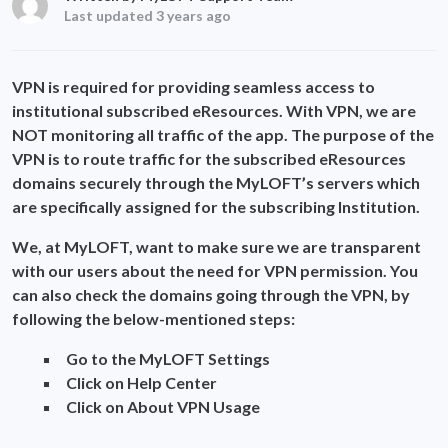
Last updated 3 years ago
VPN is required for providing seamless access to
institutional subscribed eResources. With VPN, we are
NOT monitoring all traffic of the app. The purpose of the
VPN is to route traffic for the subscribed eResources
domains securely through the MyLOFT’s servers which
are specifically assigned for the subscribing Institution.
We, at MyLOFT, want to make sure we are transparent
with our users about the need for VPN permission. You
can also check the domains going through the VPN, by
following the below-mentioned steps:
Go to the MyLOFT Settings
Click on Help Center
Click on About VPN Usage