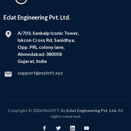
Eclat Engineering Pvt. Ltd.
A/703, Sankalp Iconic Tower,
Iskcon Cross Rd, Sanidhya,
Opp. PRL colony lane,
Ahmedabad-380058
Gujarat, India
support@myloft.xyz
Copyright © 2026 MyLOFT. By
Eclat Engineering Pvt. Ltd.
All
rights reserved.