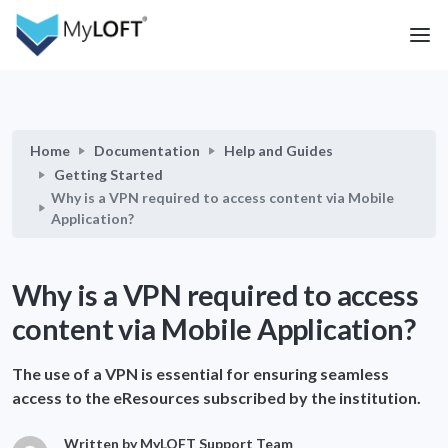
Home
Documentation
Help and Guides
Getting Started
Why is a VPN required to access content via Mobile
Application?
Why is a VPN required to access
content via Mobile Application?
The use of a VPN is essential for ensuring seamless
access to the eResources subscribed by the institution.
Written by MyLOFT Support Team