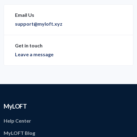
Email Us
support@myloft.xyz
Get in touch
Leave a message
MyLOFT
Help Center
MyLOFT Blog