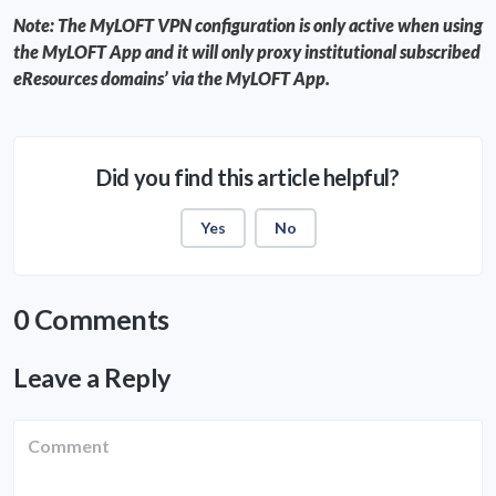
Note: The MyLOFT VPN configuration is only active when using
the MyLOFT App and it will only proxy institutional subscribed
eResources domains’ via the MyLOFT App.
Did you find this article helpful?
Yes
No
0 Comments
Leave a Reply