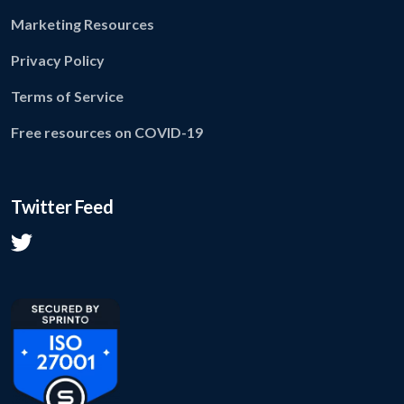
Marketing Resources
Privacy Policy
Terms of Service
Free resources on COVID-19
Twitter Feed