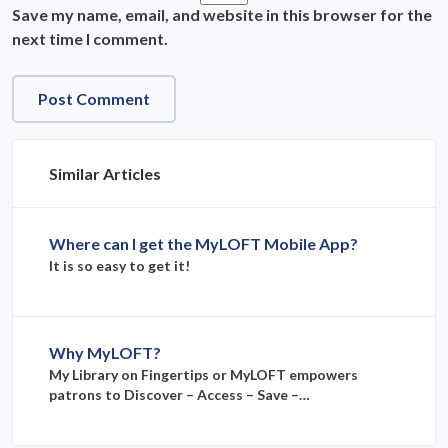
Save my name, email, and website in this browser for the
next time I comment.
Similar Articles
Where can I get the MyLOFT Mobile App?
It is so easy to get it!
Why MyLOFT?
My Library on Fingertips or MyLOFT empowers
patrons to Discover – Access – Save –…