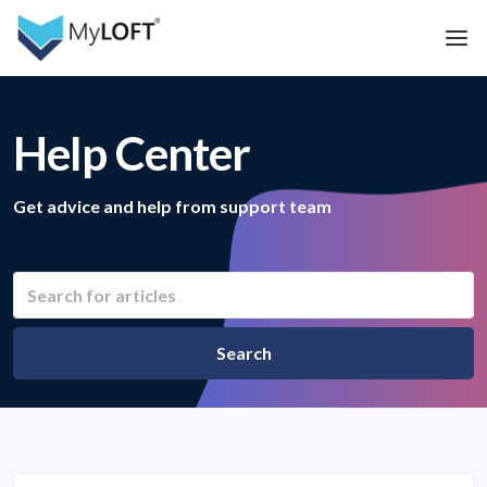
Help Center
Get advice and help from support team
Search