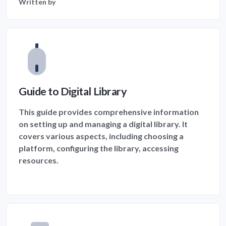
Written by
Guide to Digital Library
This guide provides comprehensive information
on setting up and managing a digital library. It
covers various aspects, including choosing a
platform, configuring the library, accessing
resources.