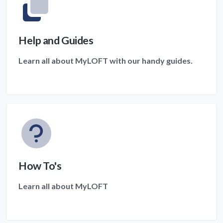
Help and Guides
Learn all about MyLOFT with our handy guides.
How To's
Learn all about MyLOFT