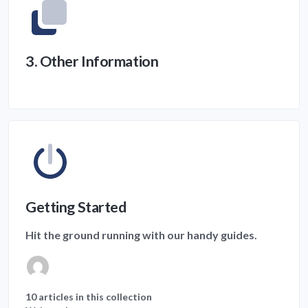
3. Other Information
Getting Started
Hit the ground running with our handy guides.
10 articles in this collection