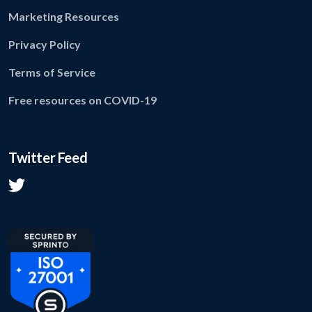
Marketing Resources
Privacy Policy
Terms of Service
Free resources on COVID-19
Twitter Feed