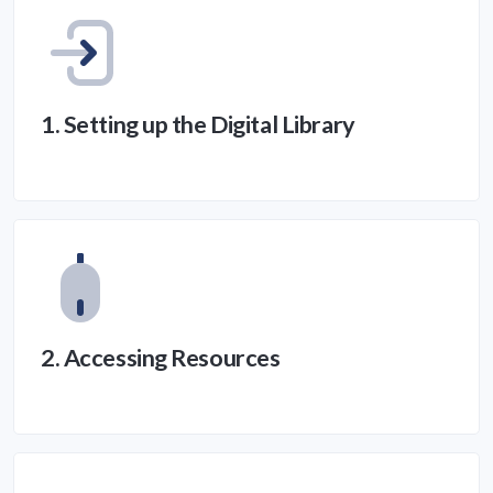
1. Setting up the Digital Library
2. Accessing Resources