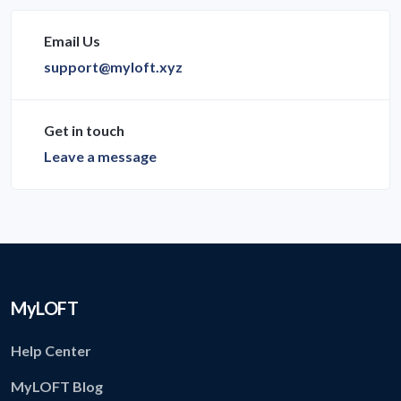
Email Us
support@myloft.xyz
Get in touch
Leave a message
MyLOFT
Help Center
MyLOFT Blog