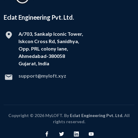
Eclat Engineering Pvt. Ltd.
A/703, Sankalp Iconic Tower,
Iskcon Cross Rd, Sanidhya,
Opp. PRL colony lane,
Ahmedabad-380058
Gujarat, India
support@myloft.xyz
Copyright © 2026 MyLOFT. By
Eclat Engineering Pvt. Ltd.
All
rights reserved.