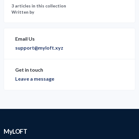
3 articles in this collection
Written by
Email Us
support@myloft.xyz
Get in touch
Leave a message
MyLOFT