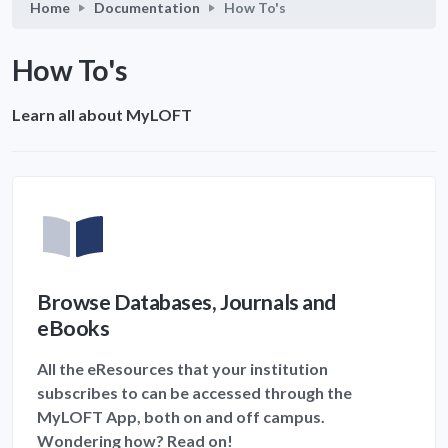
Home
Documentation
How To's
How To's
Learn all about MyLOFT
Browse Databases, Journals and
eBooks
All the eResources that your institution
subscribes to can be accessed through the
MyLOFT App, both on and off campus.
Wondering how? Read on!