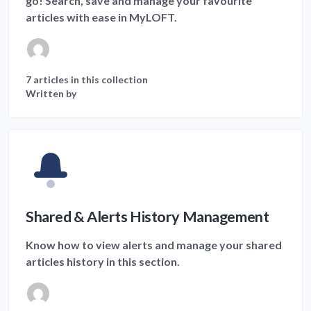
go! Search, save and manage your favourite
articles with ease in MyLOFT.
7 articles in this collection
Written by
Shared & Alerts History Management
Know how to view alerts and manage your shared
articles history in this section.