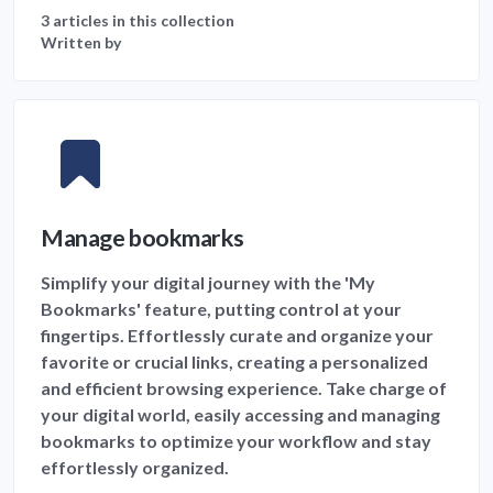
3 articles in this collection
Written by
Manage bookmarks
Simplify your digital journey with the 'My
Bookmarks' feature, putting control at your
fingertips. Effortlessly curate and organize your
favorite or crucial links, creating a personalized
and efficient browsing experience. Take charge of
your digital world, easily accessing and managing
bookmarks to optimize your workflow and stay
effortlessly organized.