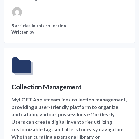
5 articles in this collection
Written by
Collection Management
MyLOFT App streamlines collection management,
providing a user-friendly platform to organize
and catalog various possessions effortlessly.
Users can create digital inventories utilizing
customizable tags and filters for easy navigation.
Whether curating a personal library or