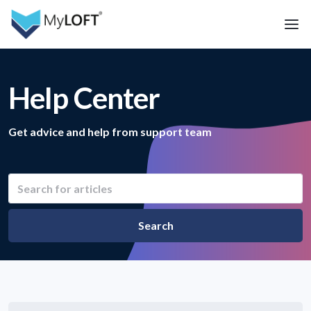
Help Center
Get advice and help from support team
Search