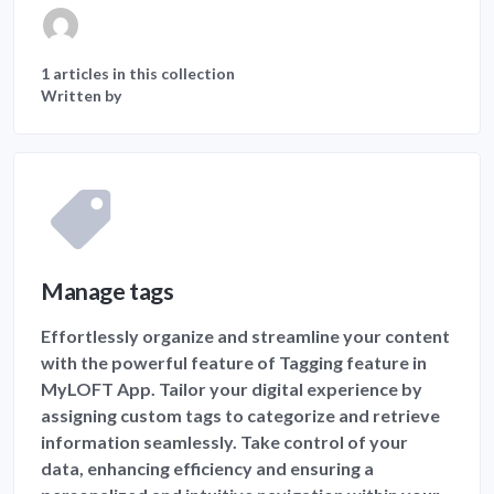
1 articles in this collection
Written by
Manage tags
Effortlessly organize and streamline your content
with the powerful feature of Tagging feature in
MyLOFT App. Tailor your digital experience by
assigning custom tags to categorize and retrieve
information seamlessly. Take control of your
data, enhancing efficiency and ensuring a