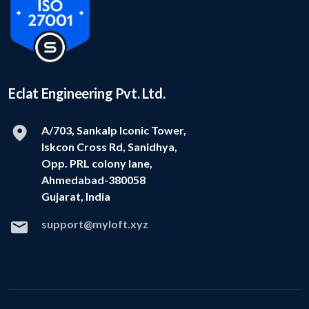
Eclat Engineering Pvt. Ltd.
A/703, Sankalp Iconic Tower,
Iskcon Cross Rd, Sanidhya,
Opp. PRL colony lane,
Ahmedabad-380058
Gujarat, India
support@myloft.xyz