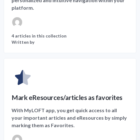
personalized and intuitive navigation within your
platform.
4 articles in this collection
Written by
Mark eResources/articles as favorites
With MyLOFT app, you get quick access to all
your important articles and eResources by simply
marking them as Favorites.