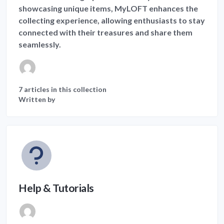
showcasing unique items, MyLOFT enhances the
collecting experience, allowing enthusiasts to stay
connected with their treasures and share them
seamlessly.
7 articles in this collection
Written by
Help & Tutorials