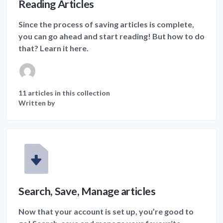
Reading Articles
Since the process of saving articles is complete,
you can go ahead and start reading! But how to do
that? Learn it here.
11 articles in this collection
Written by
Search, Save, Manage articles
Now that your account is set up, you’re good to