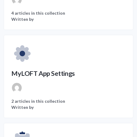
4 articles in this collection
Written by
MyLOFT App Settings
2 articles in this collection
Written by