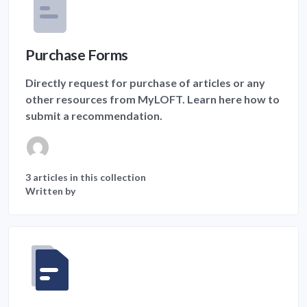
Purchase Forms
Directly request for purchase of articles or any
other resources from MyLOFT. Learn here how to
submit a recommendation.
3 articles in this collection
Written by