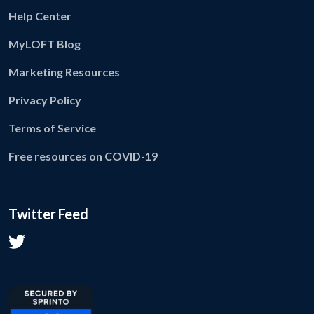
Help Center
MyLOFT Blog
Marketing Resources
Privacy Policy
Terms of Service
Free resources on COVID-19
Twitter Feed