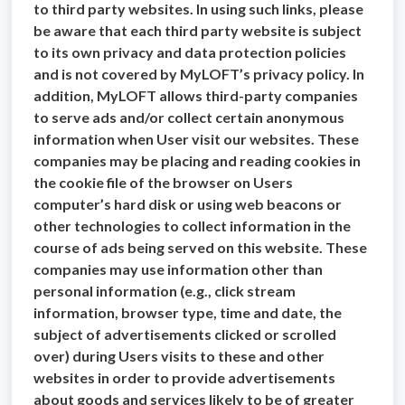
to third party websites. In using such links, please
be aware that each third party website is subject
to its own privacy and data protection policies
and is not covered by MyLOFT’s privacy policy. In
addition, MyLOFT allows third-party companies
to serve ads and/or collect certain anonymous
information when User visit our websites. These
companies may be placing and reading cookies in
the cookie file of the browser on Users
computer’s hard disk or using web beacons or
other technologies to collect information in the
course of ads being served on this website. These
companies may use information other than
personal information (e.g., click stream
information, browser type, time and date, the
subject of advertisements clicked or scrolled
over) during Users visits to these and other
websites in order to provide advertisements
about goods and services likely to be of greater