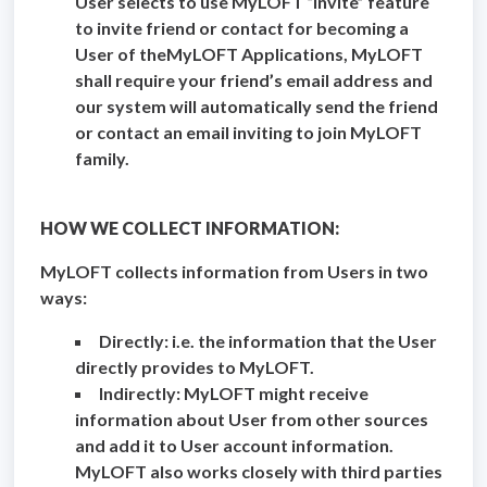
User selects to use MyLOFT “Invite” feature
to invite friend or contact for becoming a
User of theMyLOFT Applications, MyLOFT
shall require your friend’s email address and
our system will automatically send the friend
or contact an email inviting to join MyLOFT
family.
HOW WE COLLECT INFORMATION:
MyLOFT collects information from Users in two
ways:
Directly: i.e. the information that the User
directly provides to MyLOFT.
Indirectly: MyLOFT might receive
information about User from other sources
and add it to User account information.
MyLOFT also works closely with third parties