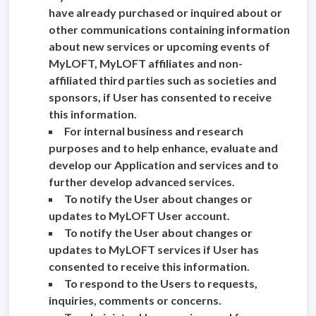
have already purchased or inquired about or
other communications containing information
about new services or upcoming events of
MyLOFT, MyLOFT affiliates and non-
affiliated third parties such as societies and
sponsors, if User has consented to receive
this information.
For internal business and research
purposes and to help enhance, evaluate and
develop our Application and services and to
further develop advanced services.
To notify the User about changes or
updates to MyLOFT User account.
To notify the User about changes or
updates to MyLOFT services if User has
consented to receive this information.
To respond to the Users to requests,
inquiries, comments or concerns.