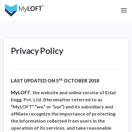
Privacy Policy
th
LAST UPDATED ON 5
OCTOBER 2018
MyLOFT
, the website and online service of Eclat
Engg. Pvt. Ltd. (Hereinafter referred to as
“MyLOFT” “we,” or “our”) and its subsidiary and
affiliate recognize the importance of protecting
the information collected from users in the
operation of its services, and take reasonable