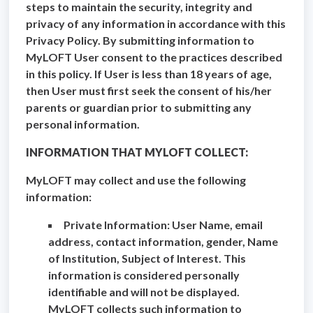
steps to maintain the security, integrity and
privacy of any information in accordance with this
Privacy Policy. By submitting information to
MyLOFT User consent to the practices described
in this policy. If User is less than 18 years of age,
then User must first seek the consent of his/her
parents or guardian prior to submitting any
personal information.
INFORMATION THAT MYLOFT COLLECT:
MyLOFT may collect and use the following
information:
Private Information: User Name, email
address, contact information, gender, Name
of Institution, Subject of Interest. This
information is considered personally
identifiable and will not be displayed.
MyLOFT collects such information to