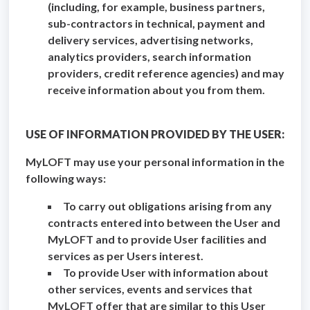
(including, for example, business partners,
sub-contractors in technical, payment and
delivery services, advertising networks,
analytics providers, search information
providers, credit reference agencies) and may
receive information about you from them.
USE OF INFORMATION PROVIDED BY THE USER:
MyLOFT may use your personal information in the
following ways:
To carry out obligations arising from any
contracts entered into between the User and
MyLOFT and to provide User facilities and
services as per Users interest.
To provide User with information about
other services, events and services that
MyLOFT offer that are similar to this User