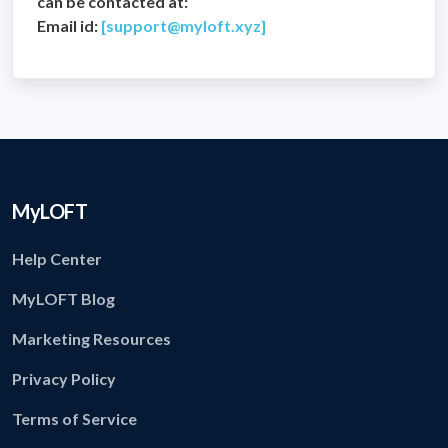
can be contacted at:
Email id:
[
support@myloft.xyz
]
MyLOFT
Help Center
MyLOFT Blog
Marketing Resources
Privacy Policy
Terms of Service