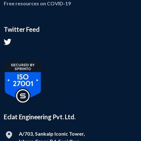
Free resources on COVID-19
Twitter Feed
Eclat Engineering Pvt. Ltd.
A/703, Sankalp Iconic Tower,