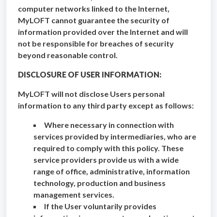
computer networks linked to the Internet,
MyLOFT cannot guarantee the security of
information provided over the Internet and will
not be responsible for breaches of security
beyond reasonable control.
DISCLOSURE OF USER INFORMATION:
MyLOFT will not disclose Users personal
information to any third party except as follows:
Where necessary in connection with
services provided by intermediaries, who are
required to comply with this policy. These
service providers provide us with a wide
range of office, administrative, information
technology, production and business
management services.
If the User voluntarily provides