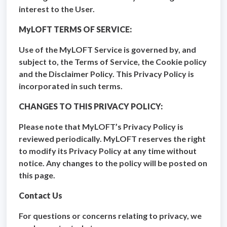
interest to the User.
MyLOFT TERMS OF SERVICE:
Use of the MyLOFT Service is governed by, and
subject to, the Terms of Service, the Cookie policy
and the Disclaimer Policy. This Privacy Policy is
incorporated in such terms.
CHANGES TO THIS PRIVACY POLICY:
Please note that MyLOFT’s Privacy Policy is
reviewed periodically. MyLOFT reserves the right
to modify its Privacy Policy at any time without
notice. Any changes to the policy will be posted on
this page.
Contact Us
For questions or concerns relating to privacy, we