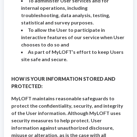
To administer User services and for
internal operations, including
troubleshooting, data analysis, testing,
statistical and survey purposes.
To allow the User to participate in
interactive features of our service when User
chooses to do so and
As part of MyLOFT’s effort to keep Users
site safe and secure.
HOW IS YOUR INFORMATION STORED AND
PROTECTED:
MyLOFT maintains reasonable safeguards to
protect the confidentiality, security, and integrity
of the User information. Although MyLOFT uses
security measures to help protect. User
information against unauthorized disclosure,
misuse or alteration, as is the case with all