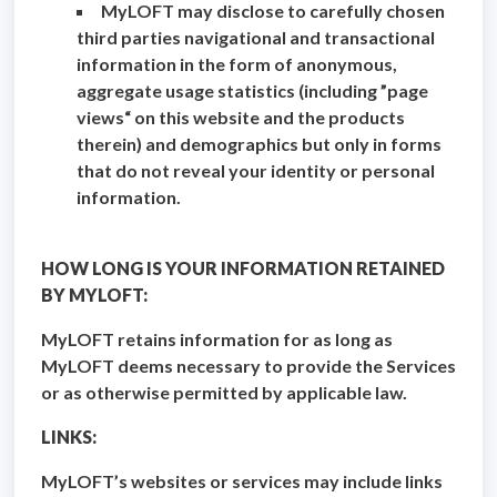
MyLOFT may disclose to carefully chosen
third parties navigational and transactional
information in the form of anonymous,
aggregate usage statistics (including ”page
views“ on this website and the products
therein) and demographics but only in forms
that do not reveal your identity or personal
information.
HOW LONG IS YOUR INFORMATION RETAINED
BY MYLOFT:
MyLOFT retains information for as long as
MyLOFT deems necessary to provide the Services
or as otherwise permitted by applicable law.
LINKS:
MyLOFT’s websites or services may include links