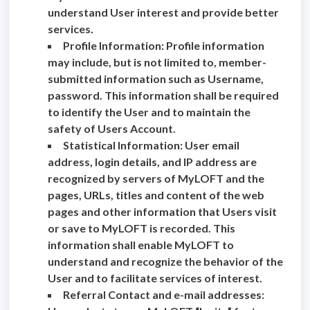
understand User interest and provide better
services.
Profile Information: Profile information
may include, but is not limited to, member-
submitted information such as Username,
password. This information shall be required
to identify the User and to maintain the
safety of Users Account.
Statistical Information: User email
address, login details, and IP address are
recognized by servers of MyLOFT and the
pages, URLs, titles and content of the web
pages and other information that Users visit
or save to MyLOFT is recorded. This
information shall enable MyLOFT to
understand and recognize the behavior of the
User and to facilitate services of interest.
Referral Contact and e-mail addresses: