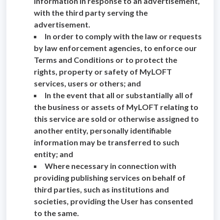
information in response to an advertisement,
with the third party serving the
advertisement.
In order to comply with the law or requests
by law enforcement agencies, to enforce our
Terms and Conditions or to protect the
rights, property or safety of MyLOFT
services, users or others; and
In the event that all or substantially all of
the business or assets of MyLOFT relating to
this service are sold or otherwise assigned to
another entity, personally identifiable
information may be transferred to such
entity; and
Where necessary in connection with
providing publishing services on behalf of
third parties, such as institutions and
societies, providing the User has consented
to the same.