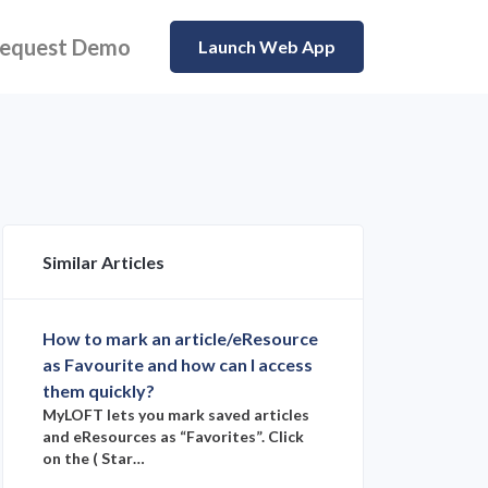
equest Demo
Launch Web App
Similar Articles
How to mark an article/eResource
as Favourite and how can I access
them quickly?
MyLOFT lets you mark saved articles
and eResources as “Favorites”. Click
on the ( Star…