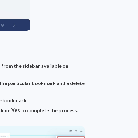
 from the sidebar available on
 the particular bookmark and a
delete
he bookmark.
ick on
Yes
to complete the process.