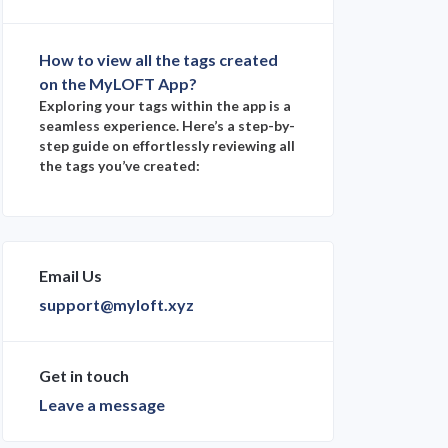
How to view all the tags created
on the MyLOFT App?
Exploring your tags within the app is a
seamless experience. Here’s a step-by-
step guide on effortlessly reviewing all
the tags you’ve created:
Email Us
support@myloft.xyz
Get in touch
Leave a message