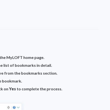
n the MyLOFT home page.
 list of bookmarks in detail.
e from the bookmarks section.
he bookmark.
ick on
Yes
to complete the process.