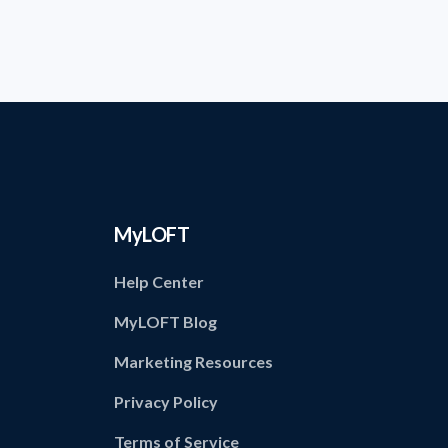
MyLOFT
Help Center
MyLOFT Blog
Marketing Resources
Privacy Policy
Terms of Service