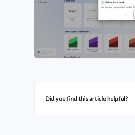
Did you find this article helpful?