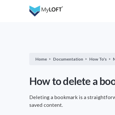
Home
Documentation
How To's
How to delete a b
Deleting a bookmark is a straightfor
saved content.