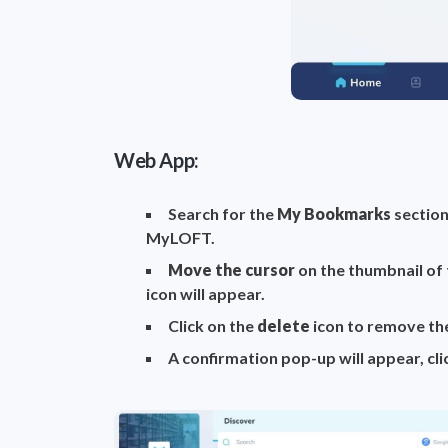
Web App:
Search for the
My Bookmarks
section
MyLOFT.
Move the cursor
on the thumbnail of
icon will appear.
Click on the
delete
icon to remove t
A confirmation pop-up will appear, cl