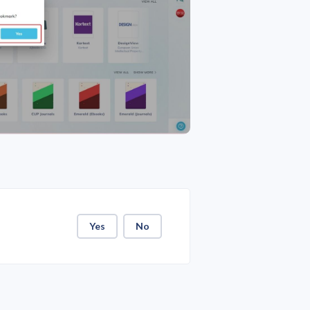
Yes
No