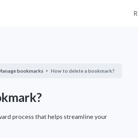
R
Manage bookmarks
How to delete a bookmark?
ookmark?
ward process that helps streamline your