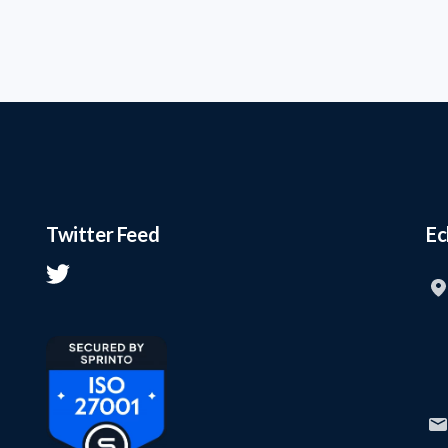
Twitter Feed
Ec