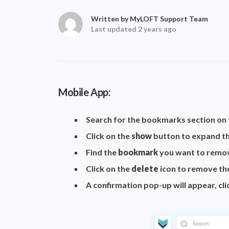
Written by MyLOFT Support Team
Last updated 2 years ago
Mobile App:
Search for the bookmarks section o
Click on the
show
button to expand the
Find the
bookmark
you want to remov
Click on the
delete
icon to remove t
A confirmation pop-up will appear, cl