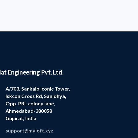
lat Engineering Pvt. Ltd.
A/703, Sankalp Iconic Tower,
Iskcon Cross Rd, Sanidhya,
Opp. PRL colony lane,
Ahmedabad-380058
Gujarat, India
support@myloft.xyz